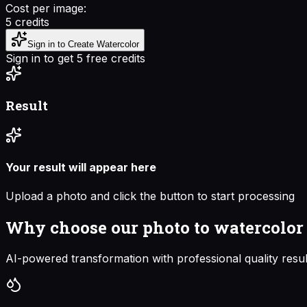
Cost per image:
5
credits
Sign in to Create Watercolor
Sign in to get 5 free credits
Result
Your result will appear here
Upload a photo and click the button to start processing
Why choose our
photo to watercolor
AI-powered transformation with professional quality resul