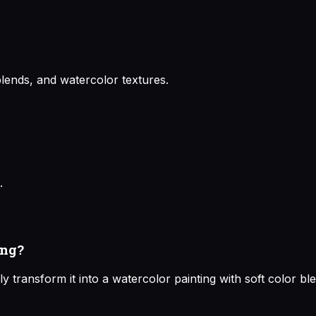
lends, and watercolor textures.
.
ing?
y transform it into a watercolor painting with soft color b