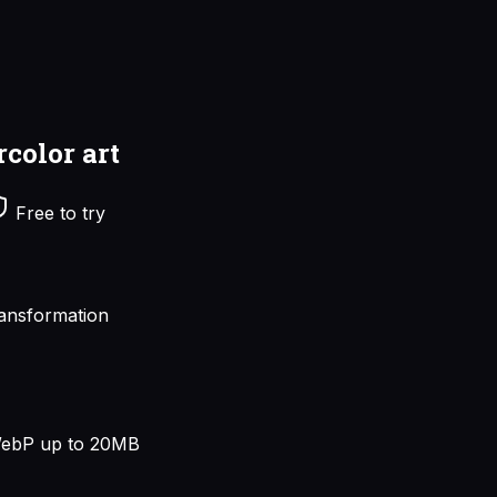
rcolor art
Free to try
ansformation
ebP up to 20MB