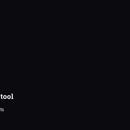
tool
ts