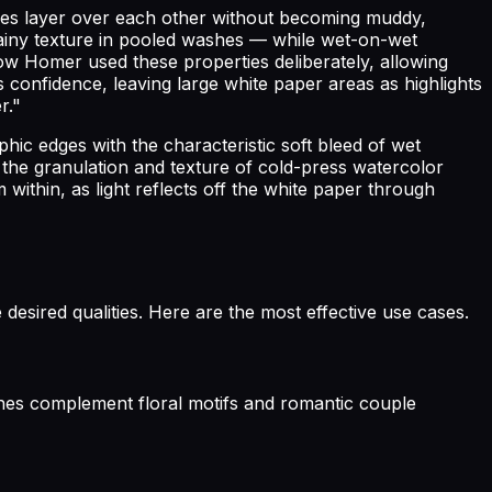
shes layer over each other without becoming muddy,
grainy texture in pooled washes — while wet-on-wet
ow Homer used these properties deliberately, allowing
onfidence, leaving large white paper areas as highlights
r."
hic edges with the characteristic soft bleed of wet
 the granulation and texture of cold-press watercolor
 within, as light reflects off the white paper through
desired qualities. Here are the most effective use cases.
ashes complement floral motifs and romantic couple