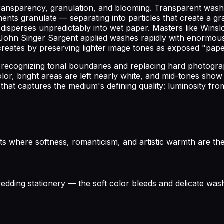
e transparency, granulation, and blooming. Transparent wa
ments granulate — separating into particles that create a 
isperses unpredictably into wet paper. Masters like Winsl
ohn Singer Sargent applied washes rapidly with enormous c
reates by preserving lighter image tones as exposed "pape
 recognizing tonal boundaries and replacing hard photograp
or, bright areas are left nearly white, and mid-tones show
that captures the medium's defining quality: luminosity from
s where softness, romanticism, and artistic warmth are the 
 wedding stationery — the soft color bleeds and delicate w