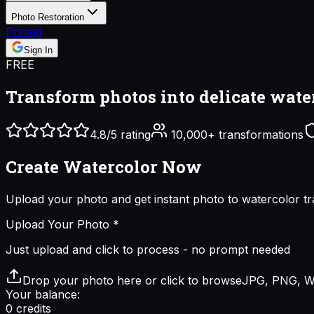
Photo Restoration
Pricing
Sign In
FREE
Transform photos into
delicate wate
4.8/5 rating
10,000+ transformations
Create Watercolor
Now
Upload your photo and get instant
photo to watercolor
tr
Upload Your Photo
*
Just upload and click to process - no prompt needed
Drop your photo here or click to browse
JPG, PNG, W
Your balance:
0
credits