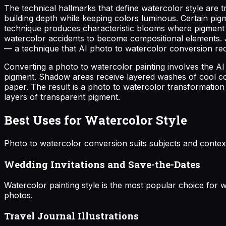
The technical hallmarks that define watercolor style ar
building depth while keeping colors luminous. Certain pig
technique produces characteristic blooms where pigment d
watercolor accidents to become compositional elements. J
— a technique that AI photo to watercolor conversion rec
Converting a photo to watercolor painting involves the AI
pigment. Shadow areas receive layered washes of cool col
paper. The result is a photo to watercolor transformation 
layers of transparent pigment.
Best Uses for Watercolor Style
Photo to watercolor conversion suits subjects and context
Wedding Invitations and Save-the-Dates
Watercolor painting style is the most popular choice for
photos.
Travel Journal Illustrations