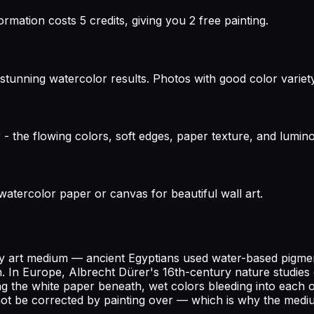
rmation costs 5 credits, giving you 2 free painting.
stunning watercolor results. Photos with good color variety
r - the flowing colors, soft edges, paper texture, and lum
 watercolor paper or canvas for beautiful wall art.
 any art medium — ancient Egyptians used water-based pigm
n. In Europe, Albrecht Dürer's 16th-century nature studies e
 the white paper beneath, wet colors bleeding into each othe
not be corrected by painting over — which is why the medi