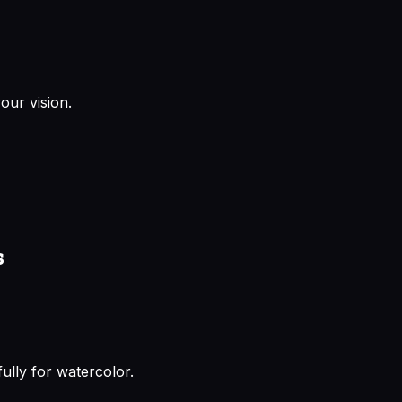
our vision.
s
ully for watercolor.