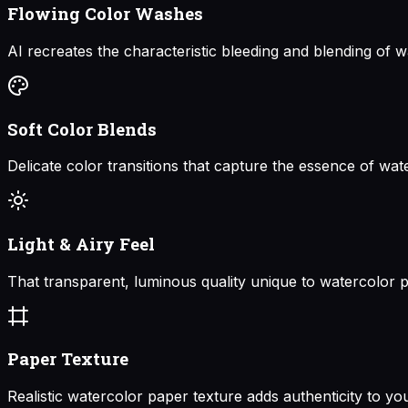
Flowing Color Washes
AI recreates the characteristic bleeding and blending of w
Soft Color Blends
Delicate color transitions that capture the essence of wat
Light & Airy Feel
That transparent, luminous quality unique to watercolor p
Paper Texture
Realistic watercolor paper texture adds authenticity to yo