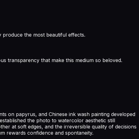
 produce the most beautiful effects.
inous transparency that make this medium so beloved.
ents on papyrus, and Chinese ink wash painting developed
stablished the photo to watercolor aesthetic still
r at soft edges, and the irreversible quality of decisions
um rewards confidence and spontaneity.