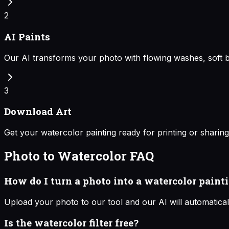
2
AI Paints
Our AI transforms your photo with flowing washes, soft b
3
Download Art
Get your watercolor painting ready for printing or sharing
Photo to Watercolor
FAQ
How do I turn a photo into a watercolor paint
Upload your photo to our tool and our AI will automaticall
Is the watercolor filter free?