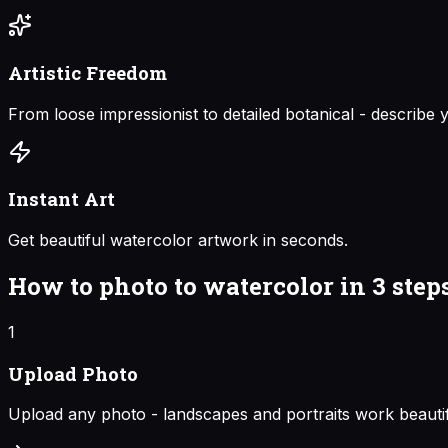
Artistic Freedom
From loose impressionist to detailed botanical - describe y
Instant Art
Get beautiful watercolor artwork in seconds.
How to
photo to watercolor
in 3 step
1
Upload Photo
Upload any photo - landscapes and portraits work beautif