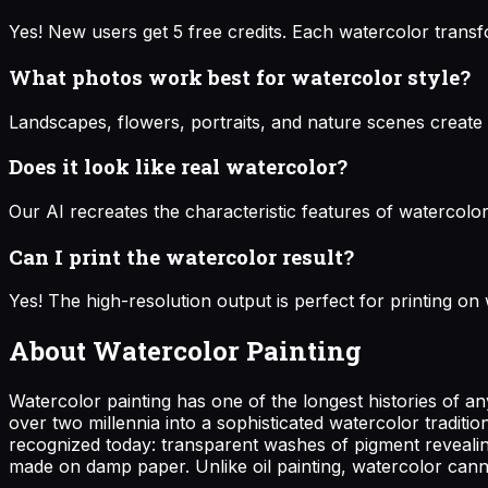
Yes! New users get 5 free credits. Each watercolor transfo
What photos work best for watercolor style?
Landscapes, flowers, portraits, and nature scenes create 
Does it look like real watercolor?
Our AI recreates the characteristic features of watercolo
Can I print the watercolor result?
Yes! The high-resolution output is perfect for printing on
About Watercolor Painting
Watercolor painting has one of the longest histories of
over two millennia into a sophisticated watercolor traditio
recognized today: transparent washes of pigment revealing
made on damp paper. Unlike oil painting, watercolor can