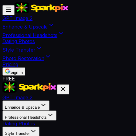
GPT Image 2
Enhance & Upscale
Professional Headshots
Dating Photos
Style Transfer
Photo Restoration
Pricing
Sign In
FREE
GPT Image 2
Enhance & Upscale
Professional Headshots
Dating Photos
Style Transfer