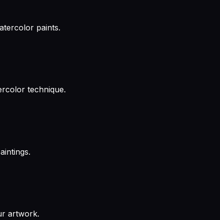
atercolor paints.
ercolor technique.
aintings.
ur artwork.