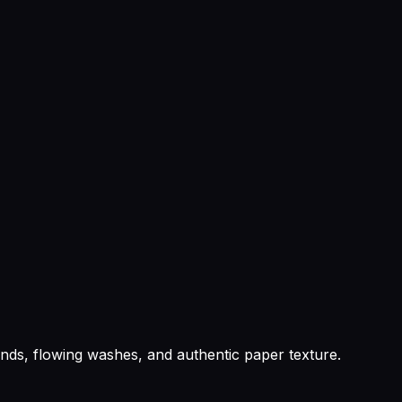
lends, flowing washes, and authentic paper texture.