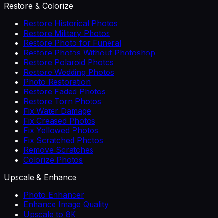
Restore & Colorize
Restore Historical Photos
Restore Military Photos
Restore Photo for Funeral
Restore Photos Without Photoshop
Restore Polaroid Photos
Restore Wedding Photos
Photo Restoration
Restore Faded Photos
Restore Torn Photos
Fix Water Damage
Fix Creased Photos
Fix Yellowed Photos
Fix Scratched Photos
Remove Scratches
Colorize Photos
Upscale & Enhance
Photo Enhancer
Enhance Image Quality
Upscale to 8K