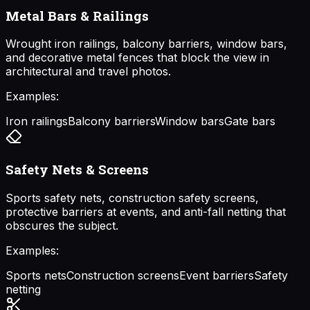
Metal Bars & Railings
Wrought iron railings, balcony barriers, window bars,
and decorative metal fences that block the view in
architectural and travel photos.
Examples:
Iron railings
Balcony barriers
Window bars
Gate bars
Safety Nets & Screens
Sports safety nets, construction safety screens,
protective barriers at events, and anti-fall netting that
obscures the subject.
Examples:
Sports nets
Construction screens
Event barriers
Safety
netting