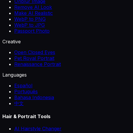
Unblur Image
Remove AI Look
Make AI Realistic
WebP to PNG
WebP to JPG
Passport Photo
Creative
Open Closed Eyes
Pet Royal Portrait
Renaissance Portrait
Languages
Español
Português
Bahasa Indonesia
中文
Hair & Portrait Tools
AI Hairstyle Changer