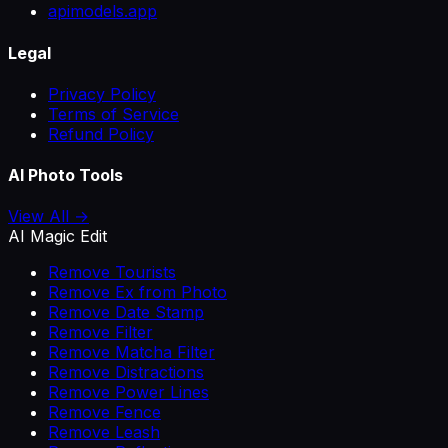
apimodels.app
Legal
Privacy Policy
Terms of Service
Refund Policy
AI Photo Tools
View All →
AI Magic Edit
Remove Tourists
Remove Ex from Photo
Remove Date Stamp
Remove Filter
Remove Matcha Filter
Remove Distractions
Remove Power Lines
Remove Fence
Remove Leash