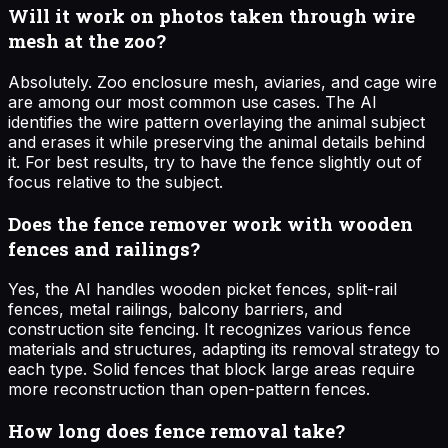
Will it work on photos taken through wire
mesh at the zoo?
Absolutely. Zoo enclosure mesh, aviaries, and cage wire
are among our most common use cases. The AI
identifies the wire pattern overlaying the animal subject
and erases it while preserving the animal details behind
it. For best results, try to have the fence slightly out of
focus relative to the subject.
Does the fence remover work with wooden
fences and railings?
Yes, the AI handles wooden picket fences, split-rail
fences, metal railings, balcony barriers, and
construction site fencing. It recognizes various fence
materials and structures, adapting its removal strategy to
each type. Solid fences that block large areas require
more reconstruction than open-pattern fences.
How long does fence removal take?