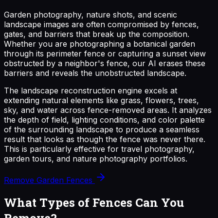
Garden photography, nature shots, and scenic
landscape images are often compromised by fences,
gates, and barriers that break up the composition.
Whether you are photographing a botanical garden
through its perimeter fence or capturing a sunset view
obstructed by a neighbor's fence, our AI erases these
barriers and reveals the unobstructed landscape.
The landscape reconstruction engine excels at
extending natural elements like grass, flowers, trees,
sky, and water across fence-removed areas. It analyzes
the depth of field, lighting conditions, and color palette
of the surrounding landscape to produce a seamless
result that looks as though the fence was never there.
This is particularly effective for travel photography,
garden tours, and nature photography portfolios.
Remove Garden Fences
What Types of Fences Can You
Remove?