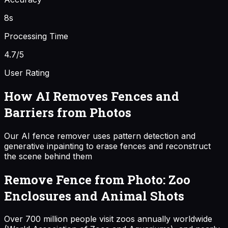
8s
Processing Time
4.7/5
User Rating
How AI Removes Fences and
Barriers from Photos
Our AI fence remover uses pattern detection and
generative inpainting to erase fences and reconstruct
the scene behind them
Remove Fence from Photo: Zoo
Enclosures and Animal Shots
Over 700 million people visit zoos annually worldwide