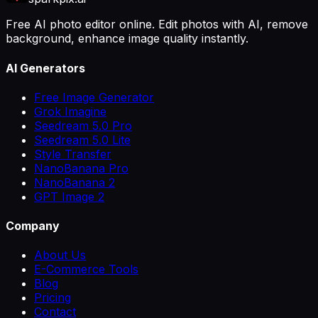
Free AI photo editor online. Edit photos with AI, remove
background, enhance image quality instantly.
AI Generators
Free Image Generator
Grok Imagine
Seedream 5.0 Pro
Seedream 5.0 Lite
Style Transfer
NanoBanana Pro
NanoBanana 2
GPT Image 2
Company
About Us
E-Commerce Tools
Blog
Pricing
Contact