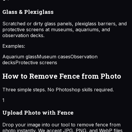
Glass & Plexiglass
Scratched or dirty glass panels, plexiglass barriers, and
protective screens at museums, aquariums, and
observation decks.
Examples:
Aquarium glass
Museum cases
Observation
decks
Protective screens
How to Remove Fence from Photo
Three simple steps. No Photoshop skills required.
1
Upload Photo with Fence
Drop your image into our tool to remove fence from
photo instantly. We accept JPG, PNG, and WebP files