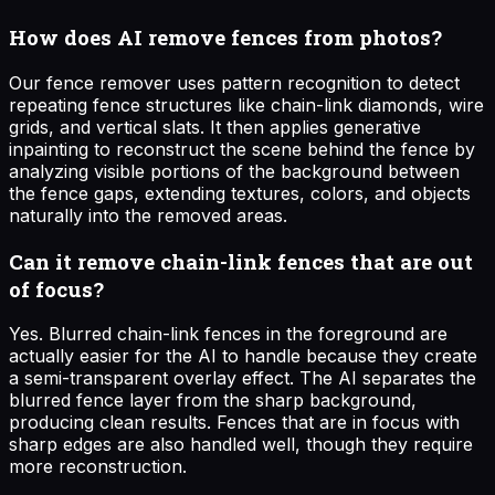
How does AI remove fences from photos?
Our fence remover uses pattern recognition to detect
repeating fence structures like chain-link diamonds, wire
grids, and vertical slats. It then applies generative
inpainting to reconstruct the scene behind the fence by
analyzing visible portions of the background between
the fence gaps, extending textures, colors, and objects
naturally into the removed areas.
Can it remove chain-link fences that are out
of focus?
Yes. Blurred chain-link fences in the foreground are
actually easier for the AI to handle because they create
a semi-transparent overlay effect. The AI separates the
blurred fence layer from the sharp background,
producing clean results. Fences that are in focus with
sharp edges are also handled well, though they require
more reconstruction.