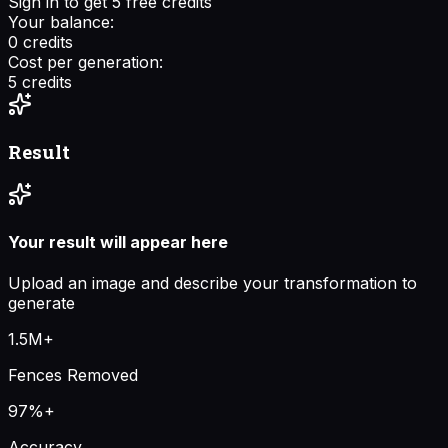
Sign in to get 5 free credits
Your balance:
0
credits
Cost per generation:
5
credits
Result
Your result will appear here
Upload an image and describe your transformation to
generate
1.5M+
Fences Removed
97%+
Accuracy