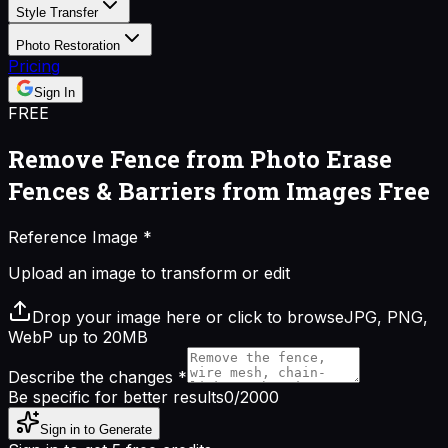
Style Transfer
Photo Restoration
Pricing
Sign In
FREE
Remove Fence from Photo
Erase
Fences & Barriers from Images Free
Reference Image
*
Upload an image to transform or edit
Drop your image here or click to browse
JPG, PNG,
WebP up to 20MB
Describe the changes
*
Be specific for better results
0
/2000
Sign in to Generate