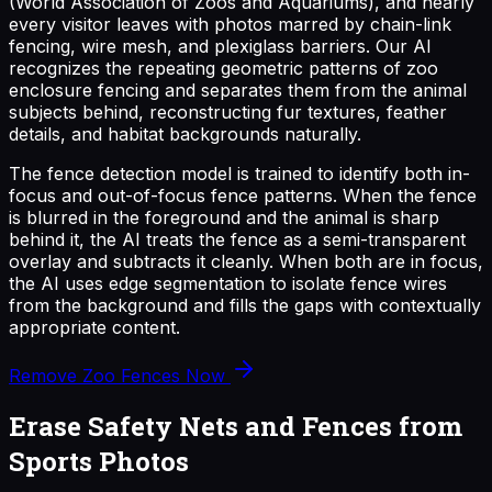
(World Association of Zoos and Aquariums), and nearly
every visitor leaves with photos marred by chain-link
fencing, wire mesh, and plexiglass barriers. Our AI
recognizes the repeating geometric patterns of zoo
enclosure fencing and separates them from the animal
subjects behind, reconstructing fur textures, feather
details, and habitat backgrounds naturally.
The fence detection model is trained to identify both in-
focus and out-of-focus fence patterns. When the fence
is blurred in the foreground and the animal is sharp
behind it, the AI treats the fence as a semi-transparent
overlay and subtracts it cleanly. When both are in focus,
the AI uses edge segmentation to isolate fence wires
from the background and fills the gaps with contextually
appropriate content.
Remove Zoo Fences Now
Erase Safety Nets and Fences from
Sports Photos