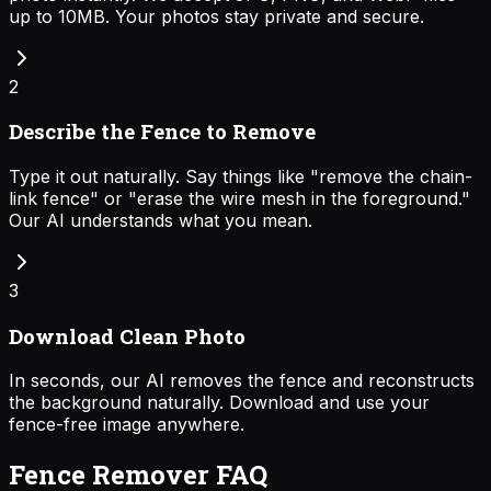
up to 10MB. Your photos stay private and secure.
2
Describe the Fence to Remove
Type it out naturally. Say things like "remove the chain-
link fence" or "erase the wire mesh in the foreground."
Our AI understands what you mean.
3
Download Clean Photo
In seconds, our AI removes the fence and reconstructs
the background naturally. Download and use your
fence-free image anywhere.
Fence Remover FAQ