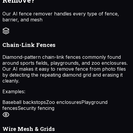
Our AI fence remover handles every type of fence,
barrier, and mesh
Chain-Link Fences
Diamond-pattern chain-link fences commonly found
around sports fields, playgrounds, and zoo enclosures.
Our AI makes it easy to remove fence from photo files
by detecting the repeating diamond grid and erasing it
cleanly.
Examples:
Baseball backstops
Zoo enclosures
Playground
fences
Security fencing
Wire Mesh & Grids