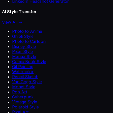
LinkedIn Headshot Generator
AI Style Transfer
View All →
Photo to Anime
Ghibli Style
Photo to Cartoon
Disney Style
Pixar Style
Manga Style
Comic Book Style
Oil Painting
Watercolor
Pencil Sketch
Van Gogh Style
Monet Style
Pop Art
Cyberpunk
Vintage Style
Polaroid Style
Pixel Art