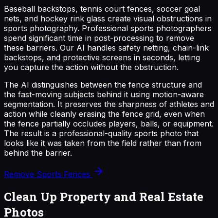
Baseball backstops, tennis court fences, soccer goal
nets, and hockey rink glass create visual obstructions in
sports photography. Professional sports photographers
spend significant time in post-processing to remove
these barriers. Our AI handles safety netting, chain-link
backstops, and protective screens in seconds, letting
you capture the action without the obstruction.
The AI distinguishes between the fence structure and
the fast-moving subjects behind it using motion-aware
segmentation. It preserves the sharpness of athletes and
action while cleanly erasing the fence grid, even when
the fence partially occludes players, balls, or equipment.
The result is a professional-quality sports photo that
looks like it was taken from the field rather than from
behind the barrier.
Remove Sports Fences
Clean Up Property and Real Estate
Photos