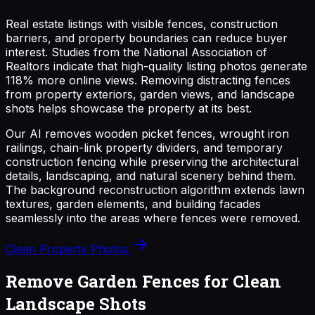
Real estate listings with visible fences, construction
barriers, and property boundaries can reduce buyer
interest. Studies from the National Association of
Realtors indicate that high-quality listing photos generate
118% more online views. Removing distracting fences
from property exteriors, garden views, and landscape
shots helps showcase the property at its best.
Our AI removes wooden picket fences, wrought iron
railings, chain-link property dividers, and temporary
construction fencing while preserving the architectural
details, landscaping, and natural scenery behind them.
The background reconstruction algorithm extends lawn
textures, garden elements, and building facades
seamlessly into the areas where fences were removed.
Clean Property Photos
Remove Garden Fences for Clean
Landscape Shots