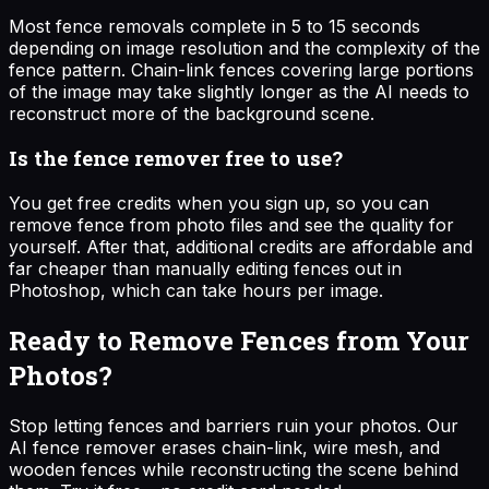
Most fence removals complete in 5 to 15 seconds
depending on image resolution and the complexity of the
fence pattern. Chain-link fences covering large portions
of the image may take slightly longer as the AI needs to
reconstruct more of the background scene.
Is the fence remover free to use?
You get free credits when you sign up, so you can
remove fence from photo files and see the quality for
yourself. After that, additional credits are affordable and
far cheaper than manually editing fences out in
Photoshop, which can take hours per image.
Ready to Remove Fences from Your
Photos?
Stop letting fences and barriers ruin your photos. Our
AI fence remover erases chain-link, wire mesh, and
wooden fences while reconstructing the scene behind