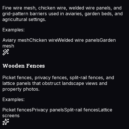
Fine wire mesh, chicken wire, welded wire panels, and
grid-pattern barriers used in aviaries, garden beds, and
agricultural settings.
Examples:
Aviary mesh
Chicken wire
Welded wire panels
Garden
mesh
Wooden Fences
Picket fences, privacy fences, split-rail fences, and
lattice panels that obstruct landscape views and
property photos.
Examples:
Picket fences
Privacy panels
Split-rail fences
Lattice
screens