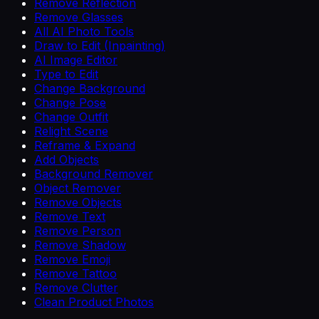
Remove Reflection
Remove Glasses
All AI Photo Tools
Draw to Edit (Inpainting)
AI Image Editor
Type to Edit
Change Background
Change Pose
Change Outfit
Relight Scene
Reframe & Expand
Add Objects
Background Remover
Object Remover
Remove Objects
Remove Text
Remove Person
Remove Shadow
Remove Emoji
Remove Tattoo
Remove Clutter
Clean Product Photos