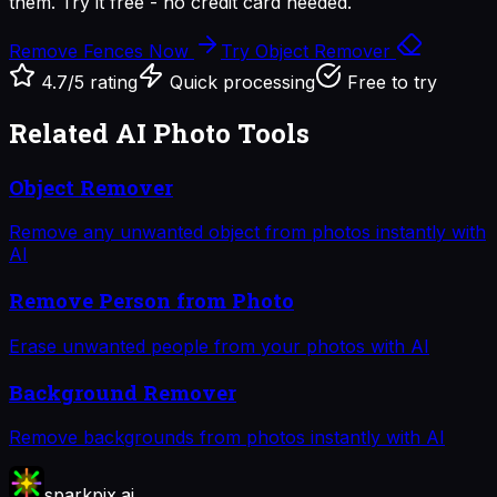
them. Try it free - no credit card needed.
Remove Fences Now
Try Object Remover
4.7/5 rating
Quick processing
Free to try
Related AI Photo Tools
Object Remover
Remove any unwanted object from photos instantly with
AI
Remove Person from Photo
Erase unwanted people from your photos with AI
Background Remover
Remove backgrounds from photos instantly with AI
sparkpix.ai