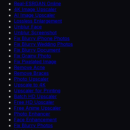
Real-ESRGAN Online
4K Image Upscaler
AI Image Upscaler
Lossless Enlargement
Unblur Face
Unblur Screenshot
Fix Blurry iPhone Photos
Fix Blurry Wedding Photos
Fix Blurry Document
Fix Grainy Photo
Fix Pixelated Image
Remove Acne
Remove Braces
Photo Upscaler
Upscale to 4K
Upscaler for Printing
Batch HD Upscaler
Free HD Upscaler
Free Anime Upscaler
Photo Enhancer
Face Enhancement
Fix Blurry Photos