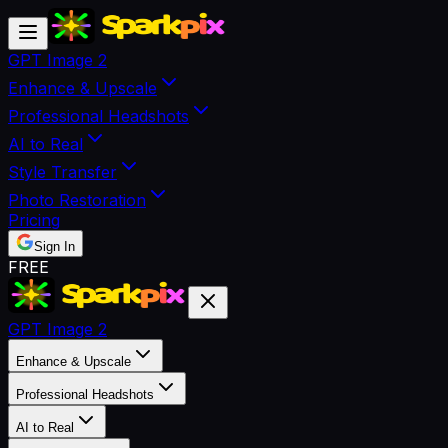
GPT Image 2
Enhance & Upscale
Professional Headshots
AI to Real
Style Transfer
Photo Restoration
Pricing
Sign In
FREE
GPT Image 2
Enhance & Upscale
Professional Headshots
AI to Real