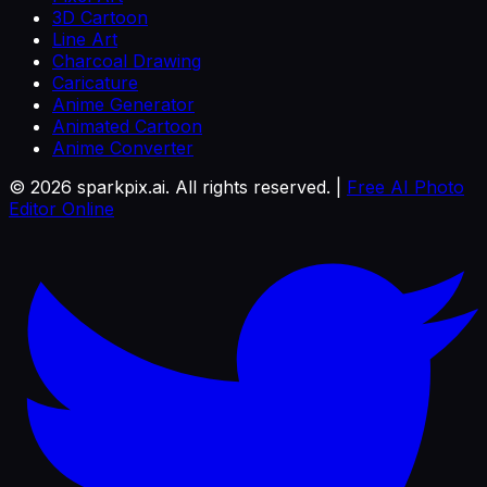
3D Cartoon
Line Art
Charcoal Drawing
Caricature
Anime Generator
Animated Cartoon
Anime Converter
©
2026
sparkpix.ai. All rights reserved. |
Free AI Photo
Editor Online