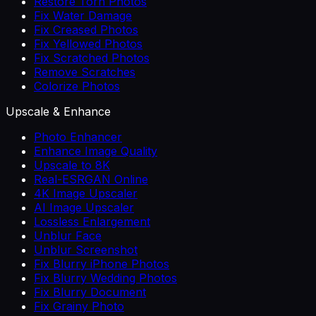
Restore Torn Photos
Fix Water Damage
Fix Creased Photos
Fix Yellowed Photos
Fix Scratched Photos
Remove Scratches
Colorize Photos
Upscale & Enhance
Photo Enhancer
Enhance Image Quality
Upscale to 8K
Real-ESRGAN Online
4K Image Upscaler
AI Image Upscaler
Lossless Enlargement
Unblur Face
Unblur Screenshot
Fix Blurry iPhone Photos
Fix Blurry Wedding Photos
Fix Blurry Document
Fix Grainy Photo