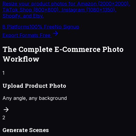
Resize your product photos for Amazon (2000×2000),
TikTok Shop (800×800), Instagram (1080×1350),
Shopify, and Etsy.
8 Platforms
100% Free
No Signup
Export Formats Free
The Complete E-Commerce Photo
Workflow
1
Upload Product Photo
Any angle, any background
2
Generate Scenes