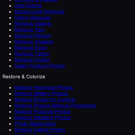
Add Objects
Background Remover
Object Remover
Remove Objects
Remove Text
Remove Person
Remove Shadow
Remove Emoji
Remove Tattoo
Remove Clutter
Clean Product Photos
Restore & Colorize
Restore Historical Photos
Restore Military Photos
Restore Photo for Funeral
Restore Photos Without Photoshop
Restore Polaroid Photos
Restore Wedding Photos
Photo Restoration
Restore Faded Photos