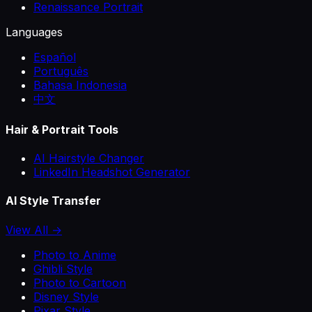
Renaissance Portrait
Languages
Español
Português
Bahasa Indonesia
中文
Hair & Portrait Tools
AI Hairstyle Changer
LinkedIn Headshot Generator
AI Style Transfer
View All →
Photo to Anime
Ghibli Style
Photo to Cartoon
Disney Style
Pixar Style