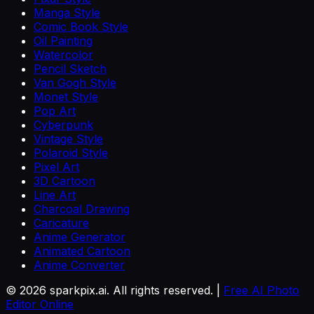
Manga Style
Comic Book Style
Oil Painting
Watercolor
Pencil Sketch
Van Gogh Style
Monet Style
Pop Art
Cyberpunk
Vintage Style
Polaroid Style
Pixel Art
3D Cartoon
Line Art
Charcoal Drawing
Caricature
Anime Generator
Animated Cartoon
Anime Converter
©
2026
sparkpix.ai. All rights reserved. |
Free AI Photo
Editor Online