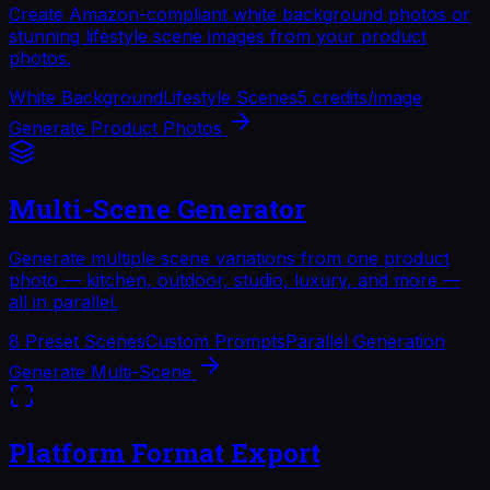
Create Amazon-compliant white background photos or
stunning lifestyle scene images from your product
photos.
White Background
Lifestyle Scenes
5 credits/image
Generate Product Photos
Multi-Scene Generator
Generate multiple scene variations from one product
photo — kitchen, outdoor, studio, luxury, and more —
all in parallel.
8 Preset Scenes
Custom Prompts
Parallel Generation
Generate Multi-Scene
Platform Format Export