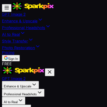
GPT Image 2
Enhance & Upscale
Professional Headshots
AI to Real
Style Transfer
Photo Restoration
Pricing
Sign In
FREE
GPT Image 2
Enhance & Upscale
Professional Headshots
AI to Real