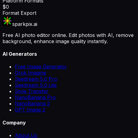
Platform Formats
$0
Format Export
sparkpix.ai
Free AI photo editor online. Edit photos with AI, remove
background, enhance image quality instantly.
AI Generators
Free Image Generator
Grok Imagine
Seedream 5.0 Pro
Seedream 5.0 Lite
Style Transfer
NanoBanana Pro
NanoBanana 2
GPT Image 2
Company
About Us