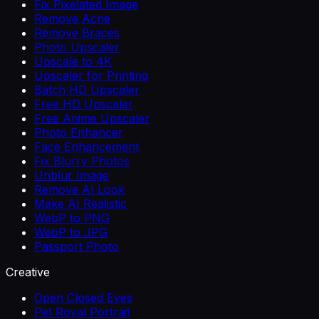
Fix Pixelated Image
Remove Acne
Remove Braces
Photo Upscaler
Upscale to 4K
Upscaler for Printing
Batch HD Upscaler
Free HD Upscaler
Free Anime Upscaler
Photo Enhancer
Face Enhancement
Fix Blurry Photos
Unblur Image
Remove AI Look
Make AI Realistic
WebP to PNG
WebP to JPG
Passport Photo
Creative
Open Closed Eyes
Pet Royal Portrait