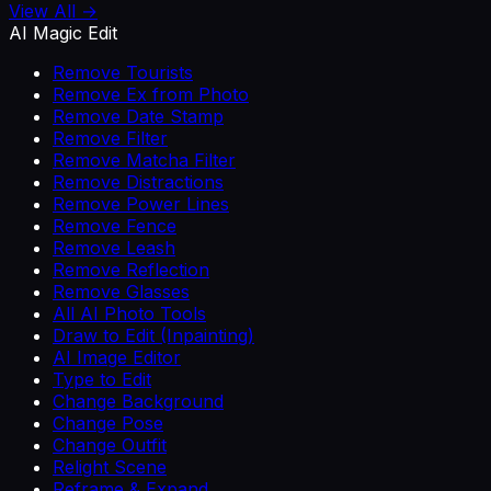
View All →
AI Magic Edit
Remove Tourists
Remove Ex from Photo
Remove Date Stamp
Remove Filter
Remove Matcha Filter
Remove Distractions
Remove Power Lines
Remove Fence
Remove Leash
Remove Reflection
Remove Glasses
All AI Photo Tools
Draw to Edit (Inpainting)
AI Image Editor
Type to Edit
Change Background
Change Pose
Change Outfit
Relight Scene
Reframe & Expand