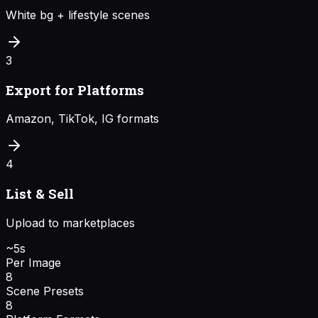
White bg + lifestyle scenes
3
Export for Platforms
Amazon, TikTok, IG formats
4
List & Sell
Upload to marketplaces
~5s
Per Image
8
Scene Presets
8