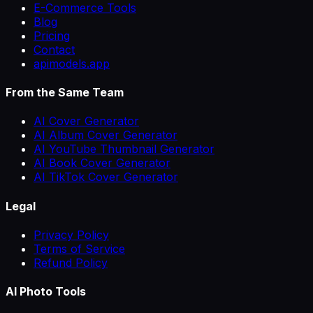
E-Commerce Tools
Blog
Pricing
Contact
apimodels.app
From the Same Team
AI Cover Generator
AI Album Cover Generator
AI YouTube Thumbnail Generator
AI Book Cover Generator
AI TikTok Cover Generator
Legal
Privacy Policy
Terms of Service
Refund Policy
AI Photo Tools