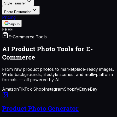
Style Transfer
Photo Restoration
Pricing
Sign In
FREE
E-Commerce Tools
AI Product Photo Tools for
E-
Commerce
From raw product photos to marketplace-ready images.
White backgrounds, lifestyle scenes, and multi-platform
formats — all powered by AI.
Amazon
TikTok Shop
Instagram
Shopify
Etsy
eBay
Product Photo Generator