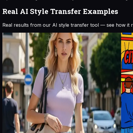
Real AI Style Transfer Examples
Real results from our AI style transfer tool — see how it 