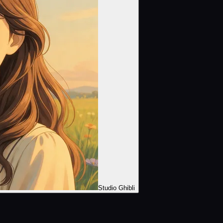
Studio Ghibli