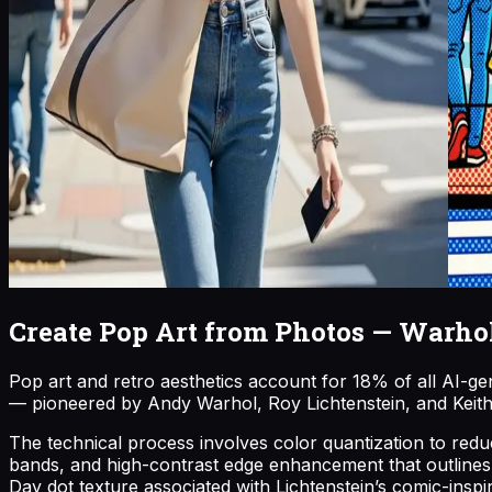
Create Pop Art from Photos — Warhol 
Pop art and retro aesthetics account for 18% of all AI-ge
— pioneered by Andy Warhol, Roy Lichtenstein, and Keith H
The technical process involves color quantization to reduce
bands, and high-contrast edge enhancement that outlines su
Day dot texture associated with Lichtenstein’s comic-insp