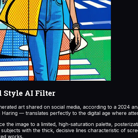
Style AI Filter
nerated art shared on social media, according to a 2024 ana
aring — translates perfectly to the digital age where atte
 the image to a limited, high-saturation palette, posterizati
bjects with the thick, decisive lines characteristic of scre
ired works.