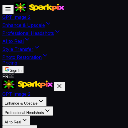
GPT Image 2
Enhance & Upscale
Professional Headshots
AI to Real
Style Transfer
Photo Restoration
Pricing
Sign In
FREE
GPT Image 2
Enhance & Upscale
Professional Headshots
AI to Real