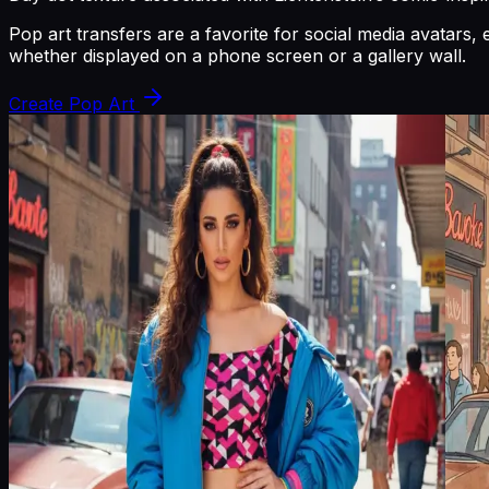
Pop art transfers are a favorite for social media avatar
whether displayed on a phone screen or a gallery wall.
Create Pop Art