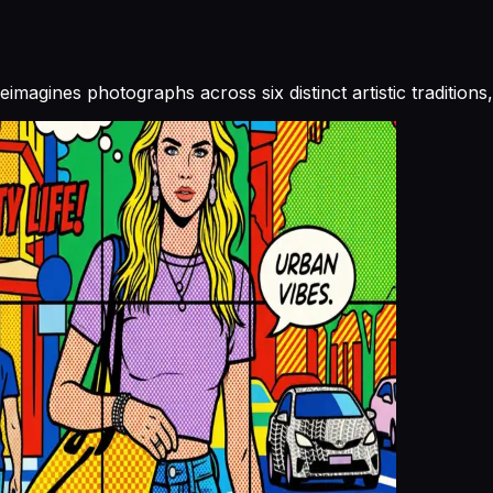
reimagines photographs across six distinct artistic traditio