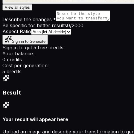
View all styles
Describe the changes
*
Be specific for better results
0
/2000
Aspect Ratio
Sign in to Generate
Sign in to get 5 free credits
Your balance:
0
credits
Cost per generation:
5
credits
Result
Your result will appear here
Upload an image and describe your transformation to ge