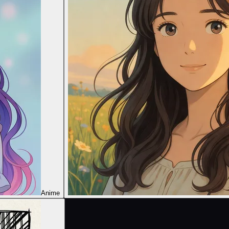
Anime