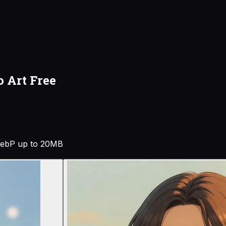
o Art Free
ebP up to 20MB