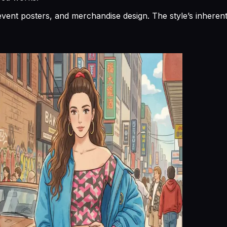
s, event posters, and merchandise design. The style’s inhe