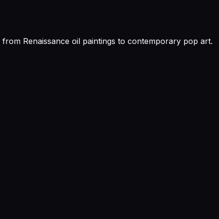
ns, from Renaissance oil paintings to contemporary pop art.