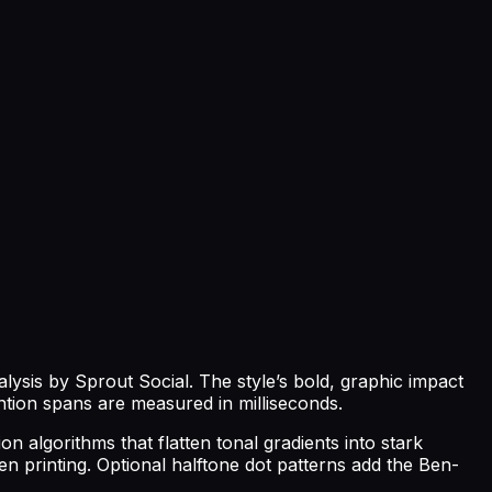
lysis by Sprout Social. The style’s bold, graphic impact
ntion spans are measured in milliseconds.
on algorithms that flatten tonal gradients into stark
en printing. Optional halftone dot patterns add the Ben-