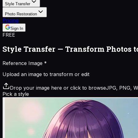
Style Transfer
Photo Restoration
Pricing
Sign In
FREE
Style Transfer — Transform Photos t
Reference Image
*
Upload an image to transform or edit
Drop your image here or click to browse
JPG, PNG, W
Pick a style