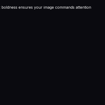
rent boldness ensures your image commands attention