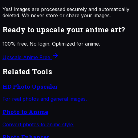
Yes! Images are processed securely and automatically
deleted. We never store or share your images.
Ready to upscale your anime art?
100% free. No login. Optimized for anime.
Upscale Anime Free
Related Tools
HD Photo Upscaler
For real photos and general images.
Photo to Anime
Convert photos to anime style.
Photo Enhancer