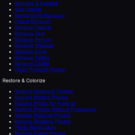
Reframe & Expand
Add Objects
Background Remover
Object Remover
Remove Objects
Remove Text
Remove Person
Remove Shadow
Remove Emoji
Remove Tattoo
Remove Clutter
Clean Product Photos
Restore & Colorize
Restore Historical Photos
Restore Military Photos
Restore Photo for Funeral
Restore Photos Without Photoshop
Restore Polaroid Photos
Restore Wedding Photos
Photo Restoration
Restore Faded Photos