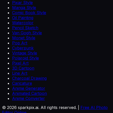
Pixar Style
Manga Style
Comic Book Style
Oil Painting
Watercolor
Pencil Sketch
Van Gogh Style
Monet Style
Pop Art
Cyberpunk
Vintage Style
Polaroid Style
Pixel Art
3D Cartoon
Line Art
Charcoal Drawing
Caricature
Anime Generator
Animated Cartoon
Anime Converter
©
2026
sparkpix.ai. All rights reserved. |
Free AI Photo
Editor Online