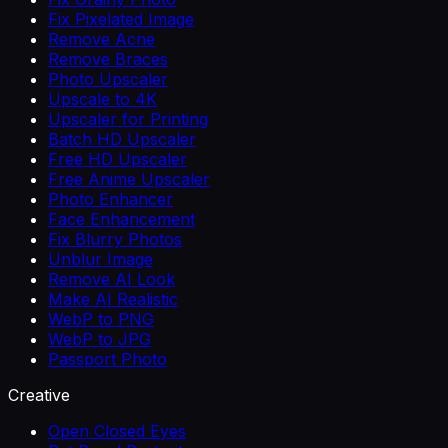
Fix Pixelated Image
Remove Acne
Remove Braces
Photo Upscaler
Upscale to 4K
Upscaler for Printing
Batch HD Upscaler
Free HD Upscaler
Free Anime Upscaler
Photo Enhancer
Face Enhancement
Fix Blurry Photos
Unblur Image
Remove AI Look
Make AI Realistic
WebP to PNG
WebP to JPG
Passport Photo
Creative
Open Closed Eyes