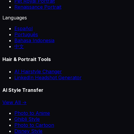
Pet Royal Portrait
Renaissance Portrait
Languages
Español
Português
Bahasa Indonesia
中文
Hair & Portrait Tools
AI Hairstyle Changer
LinkedIn Headshot Generator
AI Style Transfer
View All →
Photo to Anime
Ghibli Style
Photo to Cartoon
Disney Style