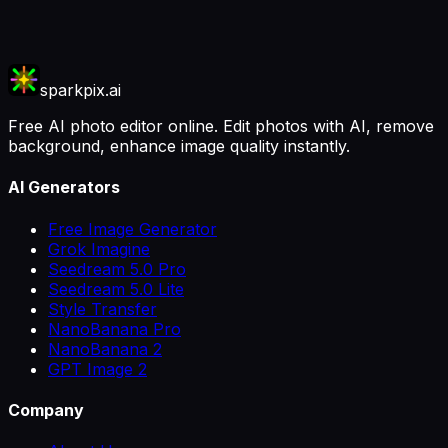
sparkpix.ai
Free AI photo editor online. Edit photos with AI, remove
background, enhance image quality instantly.
AI Generators
Free Image Generator
Grok Imagine
Seedream 5.0 Pro
Seedream 5.0 Lite
Style Transfer
NanoBanana Pro
NanoBanana 2
GPT Image 2
Company