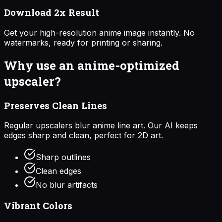
Download 2x Result
Get your high-resolution anime image instantly. No
watermarks, ready for printing or sharing.
Why use an anime-optimized
upscaler?
Preserves Clean Lines
Regular upscalers blur anime line art. Our AI keeps
edges sharp and clean, perfect for 2D art.
Sharp outlines
Clean edges
No blur artifacts
Vibrant Colors