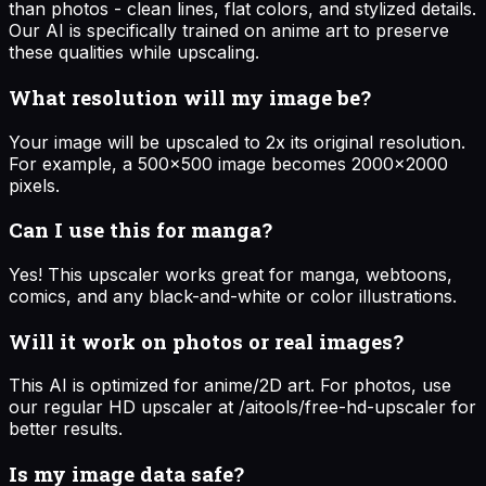
than photos - clean lines, flat colors, and stylized details.
Our AI is specifically trained on anime art to preserve
these qualities while upscaling.
What resolution will my image be?
Your image will be upscaled to 2x its original resolution.
For example, a 500x500 image becomes 2000x2000
pixels.
Can I use this for manga?
Yes! This upscaler works great for manga, webtoons,
comics, and any black-and-white or color illustrations.
Will it work on photos or real images?
This AI is optimized for anime/2D art. For photos, use
our regular HD upscaler at /aitools/free-hd-upscaler for
better results.
Is my image data safe?