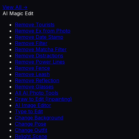
View All →
AI Magic Edit
Remove Tourists
Remove Ex from Photo
Remove Date Stamp
Remove Filter
Remove Matcha Filter
Remove Distractions
Remove Power Lines
Remove Fence
Remove Leash
Remove Reflection
Remove Glasses
All AI Photo Tools
Draw to Edit (Inpainting)
AI Image Editor
Type to Edit
Change Background
Change Pose
Change Outfit
Relight Scene