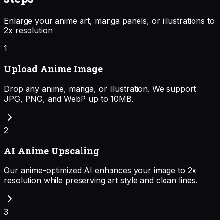
Enlarge your anime art, manga panels, or illustrations to
2x resolution
1
Upload Anime Image
Drop any anime, manga, or illustration. We support
JPG, PNG, and WebP up to 10MB.
2
AI Anime Upscaling
Our anime-optimized AI enhances your image to 2x
resolution while preserving art style and clean lines.
3