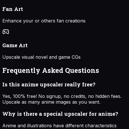
Fan Art
Enhance your or others fan creations
Game Art
Upscale visual novel and game CGs
Frequently Asked Questions
Is this anime upscaler really free?
Yes, 100% free! No signup, no credits, no hidden fees.
Upscale as many anime images as you want.
Why is there a special upscaler for anime?
Anime and illustrations have different characteristics