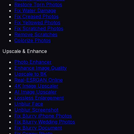
Restore Torn Photos
Fix Water Damage
Fix Creased Photos
Fix Yellowed Photos
Fix Scratched Photos
Remove Scratches
Colorize Photos
Upscale & Enhance
Photo Enhancer
Enhance Image Quality
Upscale to 8K
Real-ESRGAN Online
4K Image Upscaler
AI Image Upscaler
Lossless Enlargement
Unblur Face
Unblur Screenshot
Fix Blurry iPhone Photos
Fix Blurry Wedding Photos
Fix Blurry Document
Fix Grainy Photo