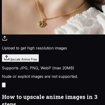
Upload to get high resolution images
Upscale Anime Free
Supports JPG, PNG, WebP (max
20
MB)
Nude or explicit images are not supported.
How to upscale anime images in 3
steps