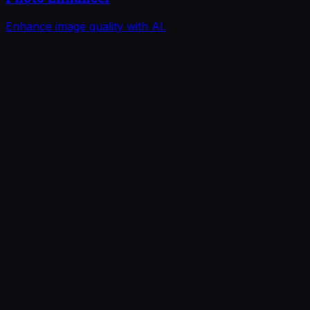
Enhance image quality with AI.