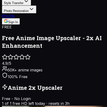
Style Transfer
Photo Restoration
Pricing
Sign In
FREE
Free Anime Image Upscaler -
2x AI
Enhancement
4.9/5
50K+ anime images
100% Free
Anime 2x Upscaler
Free - No Login
1
of
1
free HD left today
·
resets in
3h