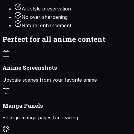
Art style preservation
No over-sharpening
Natural enhancement
Perfect for all anime content
Anime Screenshots
Upscale scenes from your favorite anime
Manga Panels
Enlarge manga pages for reading