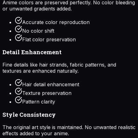
Anime colors are preserved perfectly. No color bleeding
or unwanted gradients added.
Accurate color reproduction
No color shift
Flat color preservation
Detail Enhancement
Fine details like hair strands, fabric patterns, and
textures are enhanced naturally.
Hair detail enhancement
Texture preservation
Pattern clarity
Style Consistency
The original art style is maintained. No unwanted realistic
effects added to your anime.