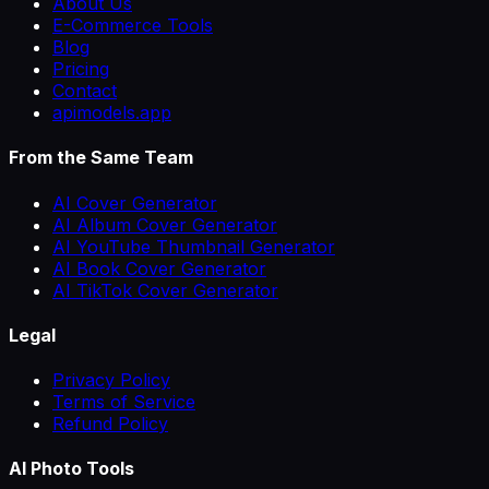
About Us
E-Commerce Tools
Blog
Pricing
Contact
apimodels.app
From the Same Team
AI Cover Generator
AI Album Cover Generator
AI YouTube Thumbnail Generator
AI Book Cover Generator
AI TikTok Cover Generator
Legal
Privacy Policy
Terms of Service
Refund Policy
AI Photo Tools