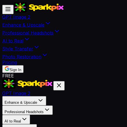
GPT Image 2
Enhance & Upscale
Professional Headshots
AI to Real
Style Transfer
Photo Restoration
Pricing
Sign In
FREE
GPT Image 2
Enhance & Upscale
Professional Headshots
AI to Real