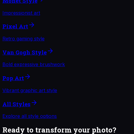
Monet Style
Impressionist art
Pixel Art
Retro gaming style
Van Gogh Style
Bold expressive brushwork
Pop Art
Vibrant graphic art style
All Styles
Explore all style options
Ready to transform your photo?