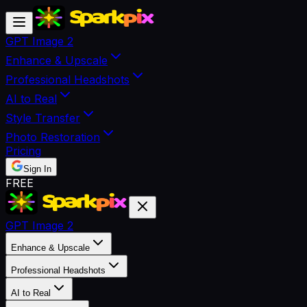
GPT Image 2
Enhance & Upscale
Professional Headshots
AI to Real
Style Transfer
Photo Restoration
Pricing
Sign In
FREE
GPT Image 2
Enhance & Upscale
Professional Headshots
AI to Real