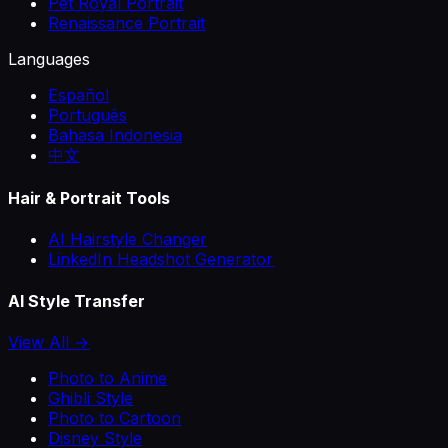
Pet Royal Portrait
Renaissance Portrait
Languages
Español
Português
Bahasa Indonesia
中文
Hair & Portrait Tools
AI Hairstyle Changer
LinkedIn Headshot Generator
AI Style Transfer
View All →
Photo to Anime
Ghibli Style
Photo to Cartoon
Disney Style