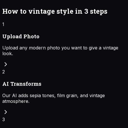
How to
vintage style
in 3 steps
1
Upload Photo
Upload any modern photo you want to give a vintage
look.
2
AI Transforms
Our AI adds sepia tones, film grain, and vintage
atmosphere.
3