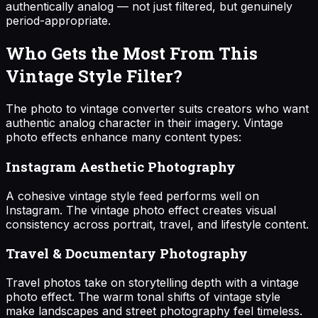
authentically analog — not just filtered, but genuinely
period-appropriate.
Who Gets the Most From This
Vintage Style Filter?
The photo to vintage converter suits creators who want
authentic analog character in their imagery. Vintage
photo effects enhance many content types:
Instagram Aesthetic Photography
A cohesive vintage style feed performs well on
Instagram. The vintage photo effect creates visual
consistency across portrait, travel, and lifestyle content.
Travel & Documentary Photography
Travel photos take on storytelling depth with a vintage
photo effect. The warm tonal shifts of vintage style
make landscapes and street photography feel timeless.