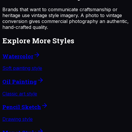
Brands that want to communicate craftsmanship or
heritage use vintage style imagery. A photo to vintage
conversion gives commercial photography an authentic,
hand-crafted quality.
Explore More Styles
Watercolor
Soft painting style
Oil Painting
Classic art style
Pencil Sketch
Drawing style