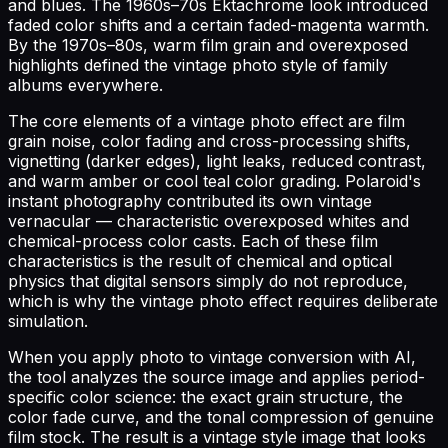
and blues. The 1960s–70s Ektachrome look introduced
faded color shifts and a certain faded-magenta warmth.
By the 1970s–80s, warm film grain and overexposed
highlights defined the vintage photo style of family
albums everywhere.
The core elements of a vintage photo effect are film
grain noise, color fading and cross-processing shifts,
vignetting (darker edges), light leaks, reduced contrast,
and warm amber or cool teal color grading. Polaroid's
instant photography contributed its own vintage
vernacular — characteristic overexposed whites and
chemical-process color casts. Each of these film
characteristics is the result of chemical and optical
physics that digital sensors simply do not reproduce,
which is why the vintage photo effect requires deliberate
simulation.
When you apply photo to vintage conversion with AI,
the tool analyzes the source image and applies period-
specific color science: the exact grain structure, the
color fade curve, and the tonal compression of genuine
film stock. The result is a vintage style image that looks