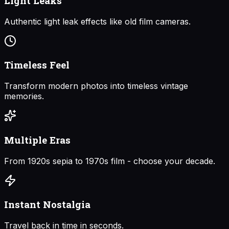
Light Leaks
Authentic light leak effects like old film cameras.
Timeless Feel
Transform modern photos into timeless vintage
memories.
Multiple Eras
From 1920s sepia to 1970s film - choose your decade.
Instant Nostalgia
Travel back in time in seconds.