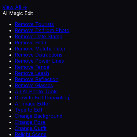
View All →
AI Magic Edit
Remove Tourists
Remove Ex from Photo
Remove Date Stamp
Remove Filter
Remove Matcha Filter
Remove Distractions
Remove Power Lines
Remove Fence
Remove Leash
Remove Reflection
Remove Glasses
All AI Photo Tools
Draw to Edit (Inpainting)
AI Image Editor
Type to Edit
Change Background
Change Pose
Change Outfit
Relight Scene