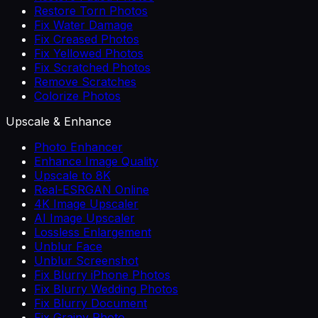
Restore Torn Photos
Fix Water Damage
Fix Creased Photos
Fix Yellowed Photos
Fix Scratched Photos
Remove Scratches
Colorize Photos
Upscale & Enhance
Photo Enhancer
Enhance Image Quality
Upscale to 8K
Real-ESRGAN Online
4K Image Upscaler
AI Image Upscaler
Lossless Enlargement
Unblur Face
Unblur Screenshot
Fix Blurry iPhone Photos
Fix Blurry Wedding Photos
Fix Blurry Document
Fix Grainy Photo