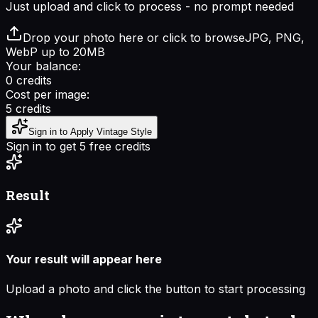
Just upload and click to process - no prompt needed
Drop your photo here or click to browse
JPG, PNG,
WebP up to 20MB
Your balance:
0
credits
Cost per image:
5
credits
Sign in to Apply Vintage Style
Sign in to get 5 free credits
Result
Your result will appear here
Upload a photo and click the button to start processing