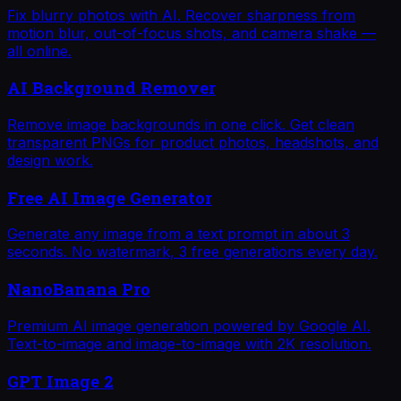
Fix blurry photos with AI. Recover sharpness from
motion blur, out-of-focus shots, and camera shake —
all online.
AI Background Remover
Remove image backgrounds in one click. Get clean
transparent PNGs for product photos, headshots, and
design work.
Free AI Image Generator
Generate any image from a text prompt in about 3
seconds. No watermark, 3 free generations every day.
NanoBanana Pro
Premium AI image generation powered by Google AI.
Text-to-image and image-to-image with 2K resolution.
GPT Image 2