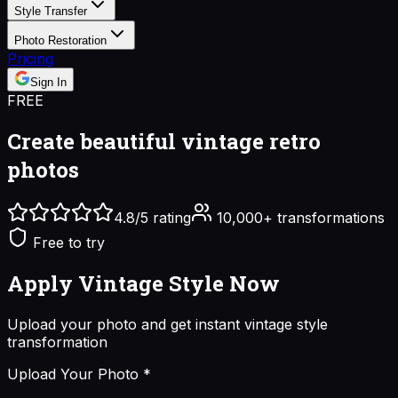
Style Transfer
Photo Restoration
Pricing
Sign In
FREE
Create beautiful
vintage retro
photos
4.8/5 rating
10,000+ transformations
Free to try
Apply Vintage Style
Now
Upload your photo and get instant
vintage style
transformation
Upload Your Photo
*