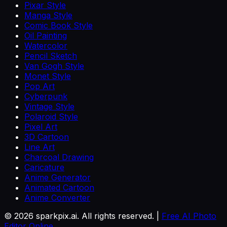
Pixar Style
Manga Style
Comic Book Style
Oil Painting
Watercolor
Pencil Sketch
Van Gogh Style
Monet Style
Pop Art
Cyberpunk
Vintage Style
Polaroid Style
Pixel Art
3D Cartoon
Line Art
Charcoal Drawing
Caricature
Anime Generator
Animated Cartoon
Anime Converter
©
2026
sparkpix.ai. All rights reserved. |
Free AI Photo
Editor Online