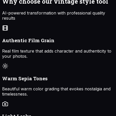
Why choose our
vintage style
tool
AI-powered transformation with professional quality
results
Authentic Film Grain
Real film texture that adds character and authenticity to
your photos.
Warm Sepia Tones
Beautiful warm color grading that evokes nostalgia and
timelessness.