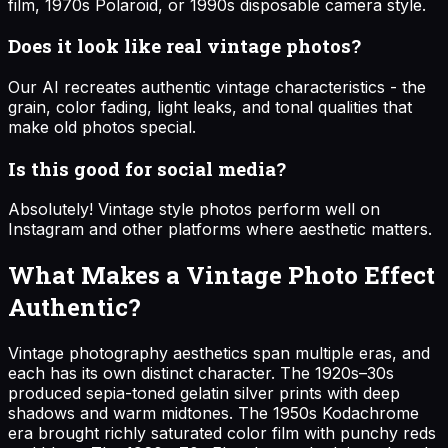
film, 1970s Polaroid, or 1990s disposable camera style.
Does it look like real vintage photos?
Our AI recreates authentic vintage characteristics - the
grain, color fading, light leaks, and tonal qualities that
make old photos special.
Is this good for social media?
Absolutely! Vintage style photos perform well on
Instagram and other platforms where aesthetic matters.
What Makes a Vintage Photo Effect
Authentic?
Vintage photography aesthetics span multiple eras, and
each has its own distinct character. The 1920s–30s
produced sepia-toned gelatin silver prints with deep
shadows and warm midtones. The 1950s Kodachrome
era brought richly saturated color film with punchy reds