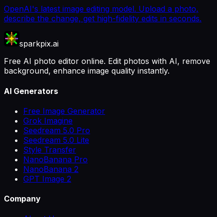
OpenAI's latest image editing model. Upload a photo,
describe the change, get high-fidelity edits in seconds.
sparkpix.ai
Free AI photo editor online. Edit photos with AI, remove
background, enhance image quality instantly.
AI Generators
Free Image Generator
Grok Imagine
Seedream 5.0 Pro
Seedream 5.0 Lite
Style Transfer
NanoBanana Pro
NanoBanana 2
GPT Image 2
Company