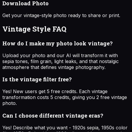
Download Photo
Get your vintage-style photo ready to share or print.
Vintage Style
FAQ
How do I make my photo look vintage?
Upload your photo and our AI will transform it with
sepia tones, film grain, light leaks, and that nostalgic
atmosphere that defines vintage photography.
Is the vintage filter free?
Yes! New users get 5 free credits. Each vintage
transformation costs 5 credits, giving you 2 free vintage
photo.
Can I choose different vintage eras?
Yes! Describe what you want - 1920s sepia, 1950s color