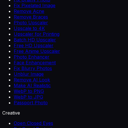
Fix Pixelated Image
Remove Acne
Remove Braces
Photo Upscaler
Upscale to 4K
Upscaler for Printing
Batch HD Upscaler
Free HD Upscaler
Free Anime Upscaler
Photo Enhancer
Face Enhancement
Fix Blurry Photos
Unblur Image
Remove AI Look
Make AI Realistic
WebP to PNG
WebP to JPG
Passport Photo
Creative
Open Closed Eyes