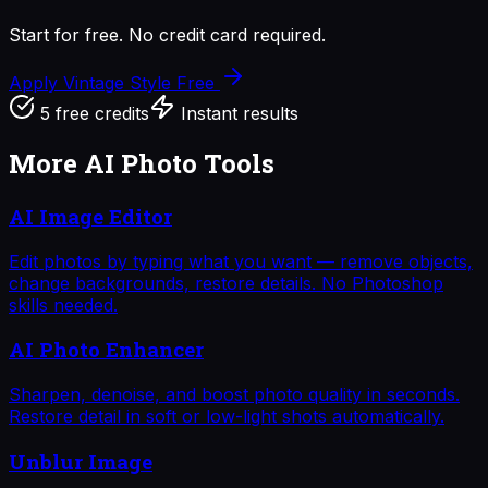
Start for free. No credit card required.
Apply Vintage Style
Free
5 free credits
Instant results
More AI Photo Tools
AI Image Editor
Edit photos by typing what you want — remove objects,
change backgrounds, restore details. No Photoshop
skills needed.
AI Photo Enhancer
Sharpen, denoise, and boost photo quality in seconds.
Restore detail in soft or low-light shots automatically.
Unblur Image