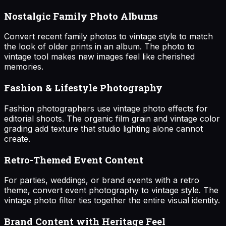
Nostalgic Family Photo Albums
Convert recent family photos to vintage style to match
the look of older prints in an album. The photo to
vintage tool makes new images feel like cherished
memories.
Fashion & Lifestyle Photography
Fashion photographers use vintage photo effects for
editorial shoots. The organic film grain and vintage color
grading add texture that studio lighting alone cannot
create.
Retro-Themed Event Content
For parties, weddings, or brand events with a retro
theme, convert event photography to vintage style. The
vintage photo filter ties together the entire visual identity.
Brand Content with Heritage Feel