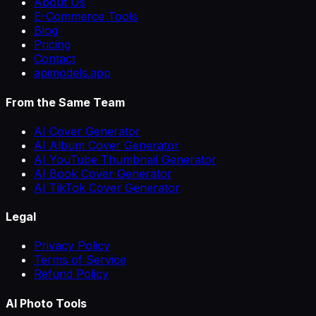
About Us
E-Commerce Tools
Blog
Pricing
Contact
apimodels.app
From the Same Team
AI Cover Generator
AI Album Cover Generator
AI YouTube Thumbnail Generator
AI Book Cover Generator
AI TikTok Cover Generator
Legal
Privacy Policy
Terms of Service
Refund Policy
AI Photo Tools