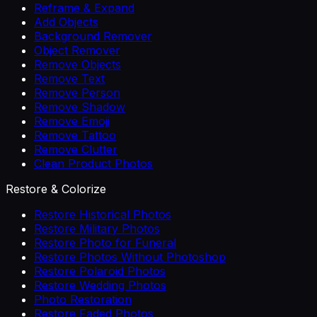
Reframe & Expand
Add Objects
Background Remover
Object Remover
Remove Objects
Remove Text
Remove Person
Remove Shadow
Remove Emoji
Remove Tattoo
Remove Clutter
Clean Product Photos
Restore & Colorize
Restore Historical Photos
Restore Military Photos
Restore Photo for Funeral
Restore Photos Without Photoshop
Restore Polaroid Photos
Restore Wedding Photos
Photo Restoration
Restore Faded Photos