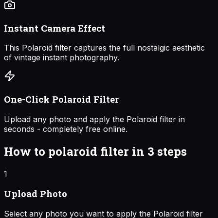
Instant Camera Effect
This Polaroid filter captures the full nostalgic aesthetic
of vintage instant photography.
One-Click Polaroid Filter
Upload any photo and apply the Polaroid filter in
seconds - completely free online.
How to
polaroid filter
in 3 steps
1
Upload Photo
Select any photo you want to apply the Polaroid filter