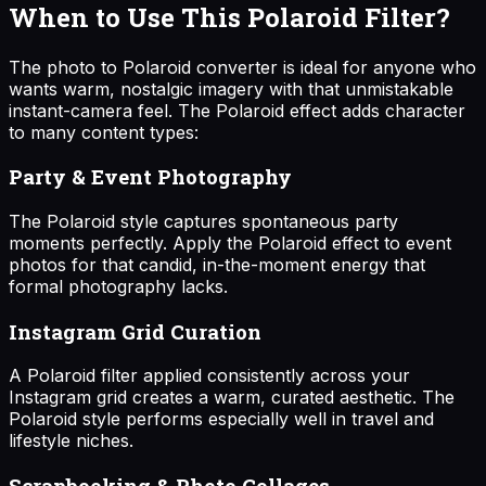
When to Use This Polaroid Filter?
The photo to Polaroid converter is ideal for anyone who
wants warm, nostalgic imagery with that unmistakable
instant-camera feel. The Polaroid effect adds character
to many content types:
Party & Event Photography
The Polaroid style captures spontaneous party
moments perfectly. Apply the Polaroid effect to event
photos for that candid, in-the-moment energy that
formal photography lacks.
Instagram Grid Curation
A Polaroid filter applied consistently across your
Instagram grid creates a warm, curated aesthetic. The
Polaroid style performs especially well in travel and
lifestyle niches.
Scrapbooking & Photo Collages