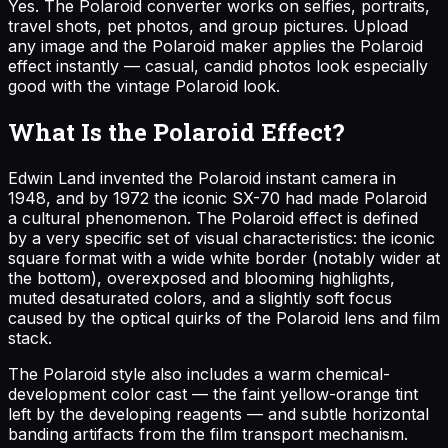
Yes. The Polaroid converter works on selfies, portraits,
travel shots, pet photos, and group pictures. Upload
any image and the Polaroid maker applies the Polaroid
effect instantly — casual, candid photos look especially
good with the vintage Polaroid look.
What Is the Polaroid Effect?
Edwin Land invented the Polaroid instant camera in
1948, and by 1972 the iconic SX-70 had made Polaroid
a cultural phenomenon. The Polaroid effect is defined
by a very specific set of visual characteristics: the iconic
square format with a wide white border (notably wider at
the bottom), overexposed and blooming highlights,
muted desaturated colors, and a slightly soft focus
caused by the optical quirks of the Polaroid lens and film
stack.
The Polaroid style also includes a warm chemical-
development color cast — the faint yellow-orange tint
left by the developing reagents — and subtle horizontal
banding artifacts from the film transport mechanism.