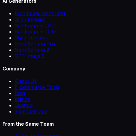
AI Generators
Free Image Generator
Grok Imagine
Seedream 5.0 Pro
Seedream 5.0 Lite
Style Transfer
NanoBanana Pro
NanoBanana 2
GPT Image 2
Company
About Us
E-Commerce Tools
Blog
Pricing
Contact
apimodels.app
From the Same Team