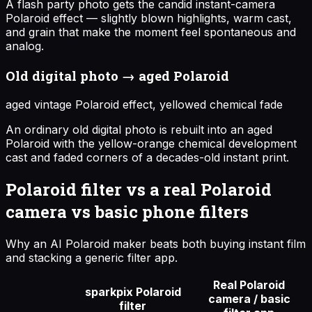
A flash party photo gets the candid instant-camera
Polaroid effect — slightly blown highlights, warm cast,
and grain that make the moment feel spontaneous and
analog.
Old digital photo → aged Polaroid
aged vintage Polaroid effect, yellowed chemical fade
An ordinary old digital photo is rebuilt into an aged
Polaroid with the yellow-orange chemical development
cast and faded corners of a decades-old instant print.
Polaroid filter vs a real Polaroid
camera vs basic phone filters
Why an AI Polaroid maker beats both buying instant film
and stacking a generic filter app.
Real Polaroid
sparkpix Polaroid
camera / basic
filter