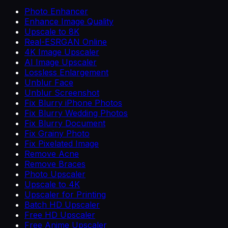
Photo Enhancer
Enhance Image Quality
Upscale to 8K
Real-ESRGAN Online
4K Image Upscaler
AI Image Upscaler
Lossless Enlargement
Unblur Face
Unblur Screenshot
Fix Blurry iPhone Photos
Fix Blurry Wedding Photos
Fix Blurry Document
Fix Grainy Photo
Fix Pixelated Image
Remove Acne
Remove Braces
Photo Upscaler
Upscale to 4K
Upscaler for Printing
Batch HD Upscaler
Free HD Upscaler
Free Anime Upscaler