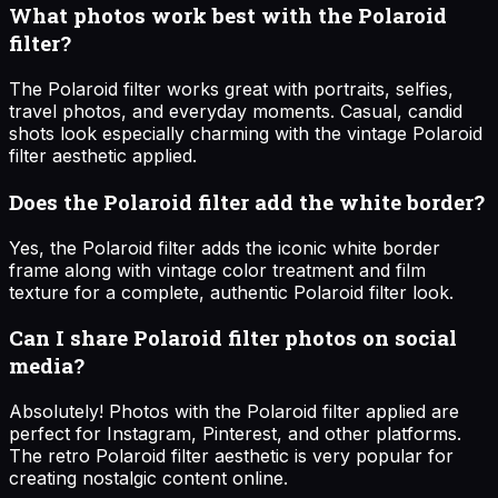
What photos work best with the Polaroid
filter?
The Polaroid filter works great with portraits, selfies,
travel photos, and everyday moments. Casual, candid
shots look especially charming with the vintage Polaroid
filter aesthetic applied.
Does the Polaroid filter add the white border?
Yes, the Polaroid filter adds the iconic white border
frame along with vintage color treatment and film
texture for a complete, authentic Polaroid filter look.
Can I share Polaroid filter photos on social
media?
Absolutely! Photos with the Polaroid filter applied are
perfect for Instagram, Pinterest, and other platforms.
The retro Polaroid filter aesthetic is very popular for
creating nostalgic content online.