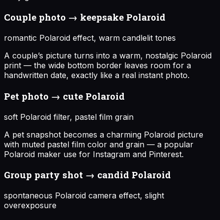
Couple photo → keepsake Polaroid
romantic Polaroid effect, warm candlelit tones
A couple’s picture turns into a warm, nostalgic Polaroid
print — the wide bottom border leaves room for a
handwritten date, exactly like a real instant photo.
Pet photo → cute Polaroid
soft Polaroid filter, pastel film grain
A pet snapshot becomes a charming Polaroid picture
with muted pastel film color and grain — a popular
Polaroid maker use for Instagram and Pinterest.
Group party shot → candid Polaroid
spontaneous Polaroid camera effect, slight
overexposure