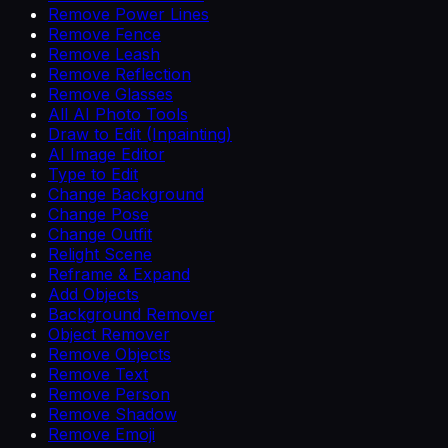
Remove Power Lines
Remove Fence
Remove Leash
Remove Reflection
Remove Glasses
All AI Photo Tools
Draw to Edit (Inpainting)
AI Image Editor
Type to Edit
Change Background
Change Pose
Change Outfit
Relight Scene
Reframe & Expand
Add Objects
Background Remover
Object Remover
Remove Objects
Remove Text
Remove Person
Remove Shadow
Remove Emoji