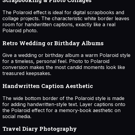
The Polaroid effect is ideal for digital scrapbooks and
collage projects. The characteristic white border leaves
room for handwritten captions, exactly like a real
Polaroid photo.
Retro Wedding or Birthday Albums
Give a wedding or birthday album a warm Polaroid style
for a timeless, personal feel. Photo to Polaroid
conversion makes the most candid moments look like
treasured keepsakes.
Handwritten Caption Aesthetic
The wide bottom border of the Polaroid style is made
for adding handwritten-style text. Layer captions onto
the Polaroid effect for a memory-book aesthetic on
social media.
Travel Diary Photography