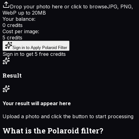
Drop your photo here or click to browse
JPG, PNG,
WebP up to 20MB
Your balance:
0
credits
Cost per image:
5
credits
Sign in to Apply Polaroid Filter
Sign in to get 5 free credits
Result
Your result will appear here
Upload a photo and click the button to start processing
What is the Polaroid filter?