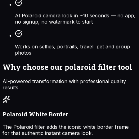
AI Polaroid camera look in ~10 seconds — no app,
no signup, no watermark to start
Works on selfies, portraits, travel, pet and group
photos
Why choose our
polaroid filter
tool
AI-powered transformation with professional quality
results
Polaroid White Border
The Polaroid filter adds the iconic white border frame
for that authentic instant camera look.