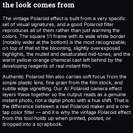
the look comes from
The vintage Polaroid effect is built from a very specific
set of visual signatures, and a good Polaroid filter
reproduces all of them rather than just warming the
colors. The square 1:1 frame with its wide white border
(notably wider at the bottom) is the most recognizable;
on top of that sit the blooming, slightly overexposed
highlights, the muted and desaturated mid-tones, and the
warm yellow-orange chemical cast left behind by the
developing reagents of real instant film.
Authentic Polaroid film also carries soft focus from the
simple plastic lens, fine grain from the film stock, and
subtle edge vignetting. Our AI Polaroid camera effect
layers these together so the output reads as a genuine
instant photo, not a digital photo with a hue shift. That is
the difference between a real Polaroid maker and a one-
tap color filter — and it is why the vintage Polaroid effect
from this tool holds up when printed, posted, or
dropped into a scrapbook.