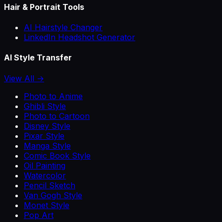
Hair & Portrait Tools
AI Hairstyle Changer
LinkedIn Headshot Generator
AI Style Transfer
View All →
Photo to Anime
Ghibli Style
Photo to Cartoon
Disney Style
Pixar Style
Manga Style
Comic Book Style
Oil Painting
Watercolor
Pencil Sketch
Van Gogh Style
Monet Style
Pop Art