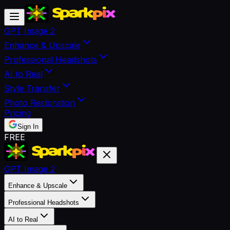
GPT Image 2
Enhance & Upscale
Professional Headshots
AI to Real
Style Transfer
Photo Restoration
Pricing
Sign In
FREE
GPT Image 2
Enhance & Upscale
Professional Headshots
AI to Real