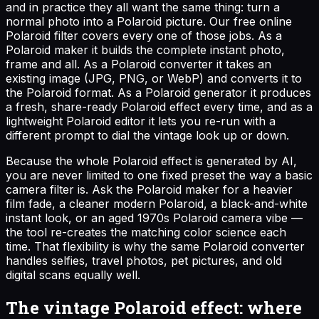
and in practice they all want the same thing: turn a
normal photo into a Polaroid picture. Our free online
Polaroid filter covers every one of those jobs. As a
Polaroid maker it builds the complete instant photo,
frame and all. As a Polaroid converter it takes an
existing image (JPG, PNG, or WebP) and converts it to
the Polaroid format. As a Polaroid generator it produces
a fresh, share-ready Polaroid effect every time, and as a
lightweight Polaroid editor it lets you re-run with a
different prompt to dial the vintage look up or down.
Because the whole Polaroid effect is generated by AI,
you are never limited to one fixed preset the way a basic
camera filter is. Ask the Polaroid maker for a heavier
film fade, a cleaner modern Polaroid, a black-and-white
instant look, or an aged 1970s Polaroid camera vibe —
the tool re-creates the matching color science each
time. That flexibility is why the same Polaroid converter
handles selfies, travel photos, pet pictures, and old
digital scans equally well.
The vintage Polaroid effect: where