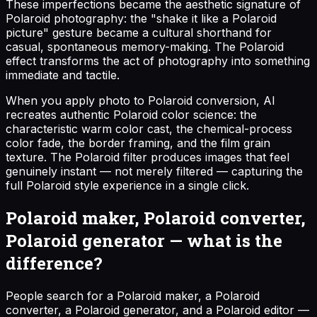
These imperfections became the aesthetic signature of
Polaroid photography: the "shake it like a Polaroid
picture" gesture became a cultural shorthand for
casual, spontaneous memory-making. The Polaroid
effect transforms the act of photography into something
immediate and tactile.
When you apply photo to Polaroid conversion, AI
recreates authentic Polaroid color science: the
characteristic warm color cast, the chemical-process
color fade, the border framing, and the film grain
texture. The Polaroid filter produces images that feel
genuinely instant — not merely filtered — capturing the
full Polaroid style experience in a single click.
Polaroid maker, Polaroid converter,
Polaroid generator — what is the
difference?
People search for a Polaroid maker, a Polaroid
converter, a Polaroid generator, and a Polaroid editor —