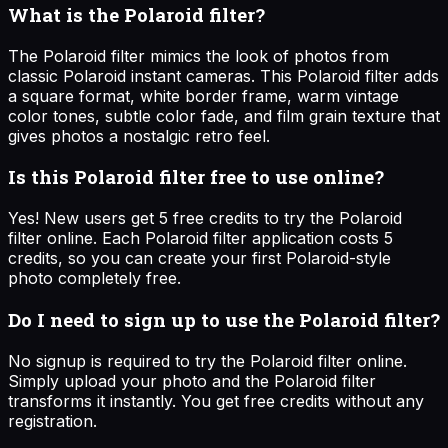
What is the Polaroid filter?
The Polaroid filter mimics the look of photos from
classic Polaroid instant cameras. This Polaroid filter adds
a square format, white border frame, warm vintage
color tones, subtle color fade, and film grain texture that
gives photos a nostalgic retro feel.
Is this Polaroid filter free to use online?
Yes! New users get 5 free credits to try the Polaroid
filter online. Each Polaroid filter application costs 5
credits, so you can create your first Polaroid-style
photo completely free.
Do I need to sign up to use the Polaroid filter?
No signup is required to try the Polaroid filter online.
Simply upload your photo and the Polaroid filter
transforms it instantly. You get free credits without any
registration.