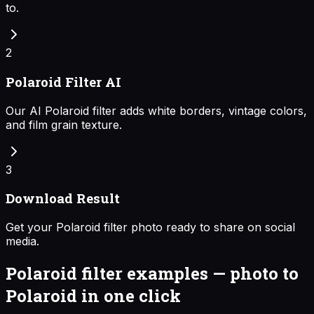
to.
2
Polaroid Filter AI
Our AI Polaroid filter adds white borders, vintage colors,
and film grain texture.
3
Download Result
Get your Polaroid filter photo ready to share on social
media.
Polaroid filter examples — photo to
Polaroid in one click