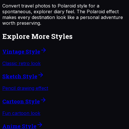
Convert travel photos to Polaroid style for a
spontaneous, explorer diary feel. The Polaroid effect
makes every destination look like a personal adventure
worth preserving.
Explore More Styles
Vintage Style
Classic retro look
Sketch Style
Pencil drawing effect
Cartoon Style
Fun cartoon look
Anime Style