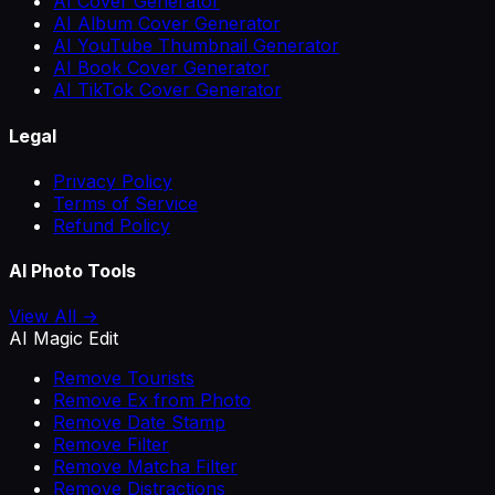
AI Cover Generator
AI Album Cover Generator
AI YouTube Thumbnail Generator
AI Book Cover Generator
AI TikTok Cover Generator
Legal
Privacy Policy
Terms of Service
Refund Policy
AI Photo Tools
View All →
AI Magic Edit
Remove Tourists
Remove Ex from Photo
Remove Date Stamp
Remove Filter
Remove Matcha Filter
Remove Distractions