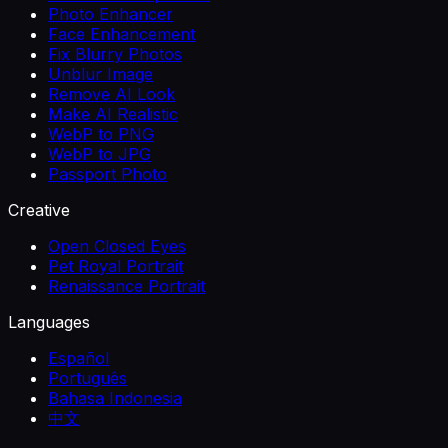
Photo Enhancer
Face Enhancement
Fix Blurry Photos
Unblur Image
Remove AI Look
Make AI Realistic
WebP to PNG
WebP to JPG
Passport Photo
Creative
Open Closed Eyes
Pet Royal Portrait
Renaissance Portrait
Languages
Español
Português
Bahasa Indonesia
中文