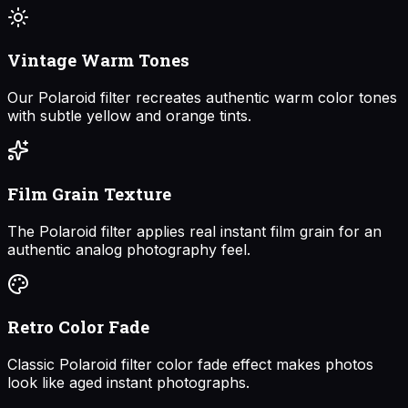
Vintage Warm Tones
Our Polaroid filter recreates authentic warm color tones
with subtle yellow and orange tints.
Film Grain Texture
The Polaroid filter applies real instant film grain for an
authentic analog photography feel.
Retro Color Fade
Classic Polaroid filter color fade effect makes photos
look like aged instant photographs.