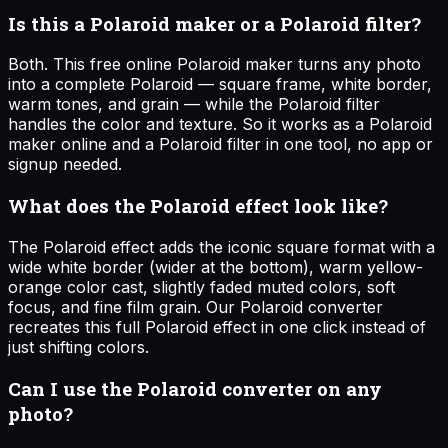
Is this a Polaroid maker or a Polaroid filter?
Both. This free online Polaroid maker turns any photo
into a complete Polaroid — square frame, white border,
warm tones, and grain — while the Polaroid filter
handles the color and texture. So it works as a Polaroid
maker online and a Polaroid filter in one tool, no app or
signup needed.
What does the Polaroid effect look like?
The Polaroid effect adds the iconic square format with a
wide white border (wider at the bottom), warm yellow-
orange color cast, slightly faded muted colors, soft
focus, and fine film grain. Our Polaroid converter
recreates this full Polaroid effect in one click instead of
just shifting colors.
Can I use the Polaroid converter on any
photo?