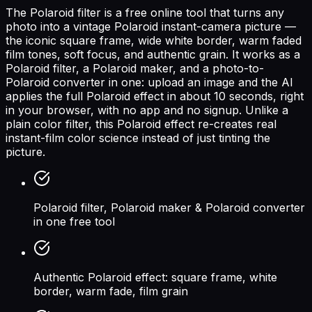
The Polaroid filter is a free online tool that turns any
photo into a vintage Polaroid instant-camera picture —
the iconic square frame, wide white border, warm faded
film tones, soft focus, and authentic grain. It works as a
Polaroid filter, a Polaroid maker, and a photo-to-
Polaroid converter in one: upload an image and the AI
applies the full Polaroid effect in about 10 seconds, right
in your browser, with no app and no signup. Unlike a
plain color filter, this Polaroid effect re-creates real
instant-film color science instead of just tinting the
picture.
Polaroid filter, Polaroid maker & Polaroid converter
in one free tool
Authentic Polaroid effect: square frame, white
border, warm fade, film grain