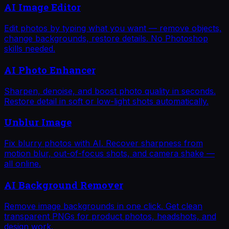
AI Image Editor
Edit photos by typing what you want — remove objects,
change backgrounds, restore details. No Photoshop
skills needed.
AI Photo Enhancer
Sharpen, denoise, and boost photo quality in seconds.
Restore detail in soft or low-light shots automatically.
Unblur Image
Fix blurry photos with AI. Recover sharpness from
motion blur, out-of-focus shots, and camera shake —
all online.
AI Background Remover
Remove image backgrounds in one click. Get clean
transparent PNGs for product photos, headshots, and
design work.