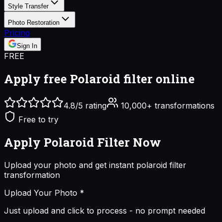
Style Transfer
Photo Restoration
Pricing
Sign In
FREE
Apply free
Polaroid filter online
4.8/5 rating
10,000+ transformations
Free to try
Apply Polaroid Filter
Now
Upload your photo and get instant
polaroid filter
transformation
Upload Your Photo
*
Just upload and click to process - no prompt needed