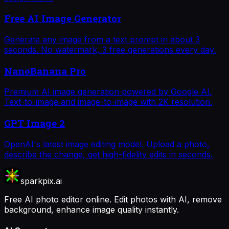
Free AI Image Generator
Generate any image from a text prompt in about 3
seconds. No watermark, 3 free generations every day.
NanoBanana Pro
Premium AI image generation powered by Google AI.
Text-to-image and image-to-image with 2K resolution.
GPT Image 2
OpenAI's latest image editing model. Upload a photo,
describe the change, get high-fidelity edits in seconds.
sparkpix.ai
Free AI photo editor online. Edit photos with AI, remove
background, enhance image quality instantly.