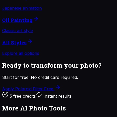
Japanese animation
Oil Painting
Classic art style
All Styles
Explore all options
Ready to transform your photo?
Start for free. No credit card required.
Apply Polaroid Filter
Free
5 free credits
Instant results
More AI Photo Tools