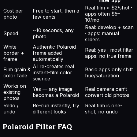
filter app
Real film ≈ $2/shot ·
Cost per
Free to start, then a
apps often $5–
photo
few cents
10/mo
Real: develop + scan
~10 seconds, any
Speed
· apps: manual
photo
sliders
White
Authentic Polaroid
Real: yes · most filter
border +
frame added
apps: no true frame
frame
automatically
AI re-creates real
Film grain &
Basic apps only shift
instant-film color
color fade
hue/saturation
science
Works on
Yes — any image
Real camera can’t
existing
becomes a Polaroid
convert old photos
photos
Redo /
Re-run instantly, try
Real film is one-
undo
different looks
shot, no undo
Polaroid Filter
FAQ