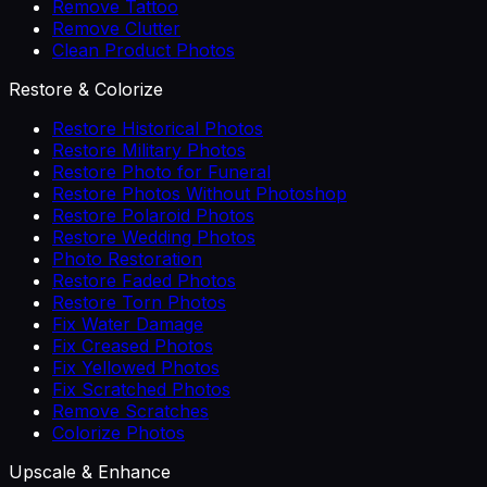
Remove Tattoo
Remove Clutter
Clean Product Photos
Restore & Colorize
Restore Historical Photos
Restore Military Photos
Restore Photo for Funeral
Restore Photos Without Photoshop
Restore Polaroid Photos
Restore Wedding Photos
Photo Restoration
Restore Faded Photos
Restore Torn Photos
Fix Water Damage
Fix Creased Photos
Fix Yellowed Photos
Fix Scratched Photos
Remove Scratches
Colorize Photos
Upscale & Enhance