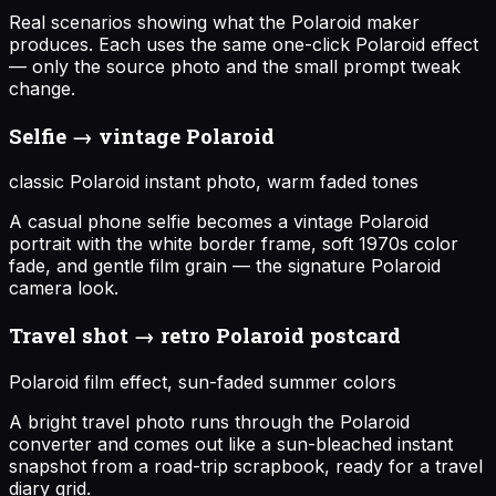
Real scenarios showing what the Polaroid maker
produces. Each uses the same one-click Polaroid effect
— only the source photo and the small prompt tweak
change.
Selfie → vintage Polaroid
classic Polaroid instant photo, warm faded tones
A casual phone selfie becomes a vintage Polaroid
portrait with the white border frame, soft 1970s color
fade, and gentle film grain — the signature Polaroid
camera look.
Travel shot → retro Polaroid postcard
Polaroid film effect, sun-faded summer colors
A bright travel photo runs through the Polaroid
converter and comes out like a sun-bleached instant
snapshot from a road-trip scrapbook, ready for a travel
diary grid.