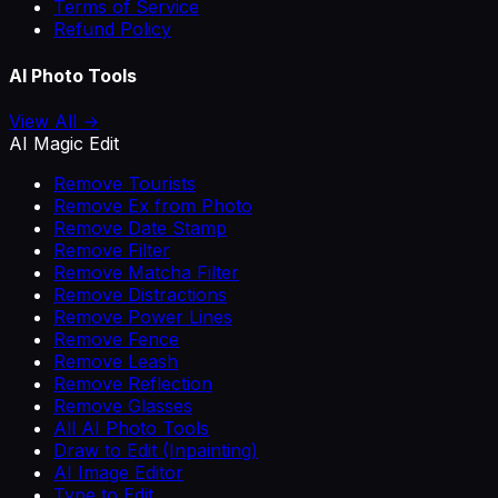
Terms of Service
Refund Policy
AI Photo Tools
View All →
AI Magic Edit
Remove Tourists
Remove Ex from Photo
Remove Date Stamp
Remove Filter
Remove Matcha Filter
Remove Distractions
Remove Power Lines
Remove Fence
Remove Leash
Remove Reflection
Remove Glasses
All AI Photo Tools
Draw to Edit (Inpainting)
AI Image Editor
Type to Edit