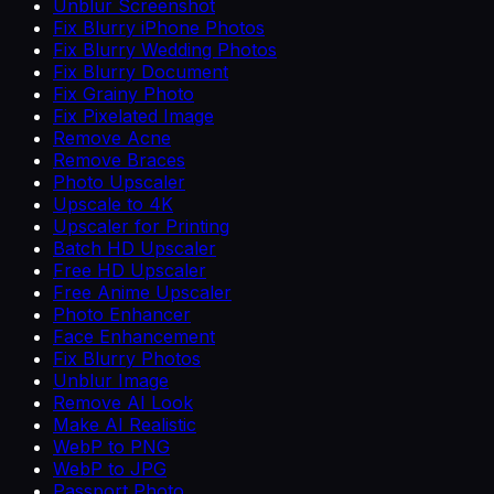
Unblur Screenshot
Fix Blurry iPhone Photos
Fix Blurry Wedding Photos
Fix Blurry Document
Fix Grainy Photo
Fix Pixelated Image
Remove Acne
Remove Braces
Photo Upscaler
Upscale to 4K
Upscaler for Printing
Batch HD Upscaler
Free HD Upscaler
Free Anime Upscaler
Photo Enhancer
Face Enhancement
Fix Blurry Photos
Unblur Image
Remove AI Look
Make AI Realistic
WebP to PNG
WebP to JPG
Passport Photo