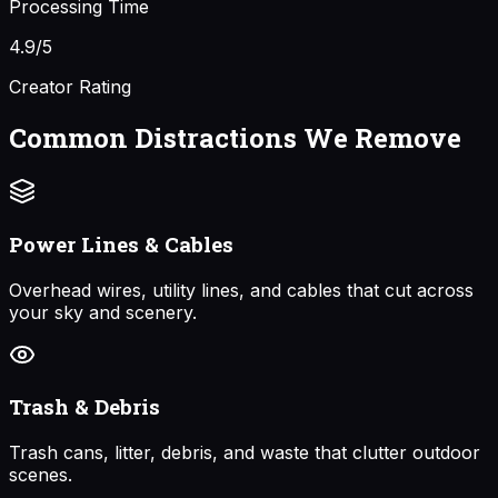
Processing Time
4.9/5
Creator Rating
Common Distractions We Remove
Power Lines & Cables
Overhead wires, utility lines, and cables that cut across
your sky and scenery.
Trash & Debris
Trash cans, litter, debris, and waste that clutter outdoor
scenes.