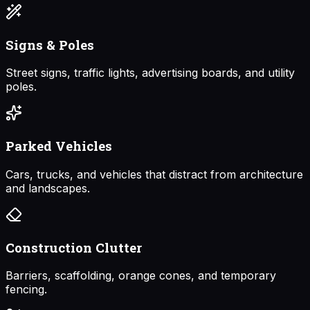
Signs & Poles
Street signs, traffic lights, advertising boards, and utility
poles.
Parked Vehicles
Cars, trucks, and vehicles that distract from architecture
and landscapes.
Construction Clutter
Barriers, scaffolding, orange cones, and temporary
fencing.