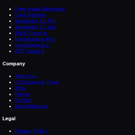
Free Image Generator
Grok Imagine
Seedream 5.0 Pro
Seedream 5.0 Lite
Style Transfer
NanoBanana Pro
NanoBanana 2
GPT Image 2
Company
About Us
E-Commerce Tools
Blog
Pricing
Contact
apimodels.app
Legal
Privacy Policy