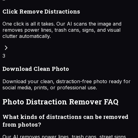
Click Remove Distractions
One click is all it takes. Our AI scans the image and
removes power lines, trash cans, signs, and visual
clutter automatically.
3
Download Clean Photo
Download your clean, distraction-free photo ready for
social media, prints, or professional use.
Photo Distraction Remover FAQ
What kinds of distractions can be removed
from photos?
Our AI removes power lines, trash cans, street signs,