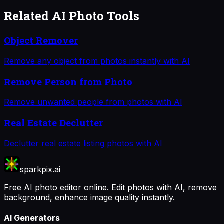
Related AI Photo Tools
Object Remover
Remove any object from photos instantly with AI
Remove Person from Photo
Remove unwanted people from photos with AI
Real Estate Declutter
Declutter real estate listing photos with AI
sparkpix.ai
Free AI photo editor online. Edit photos with AI, remove
background, enhance image quality instantly.
AI Generators