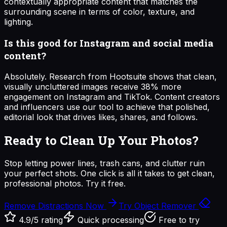
contextually appropriate content that matches the
surrounding scene in terms of color, texture, and
lighting.
Is this good for Instagram and social media
content?
Absolutely. Research from Hootsuite shows that clean,
visually uncluttered images receive 38% more
engagement on Instagram and TikTok. Content creators
and influencers use our tool to achieve that polished,
editorial look that drives likes, shares, and follows.
Ready to Clean Up Your Photos?
Stop letting power lines, trash cans, and clutter ruin
your perfect shots. One click is all it takes to get clean,
professional photos. Try it free.
Remove Distractions Now
Try Object Remover
4.9/5 rating
Quick processing
Free to try