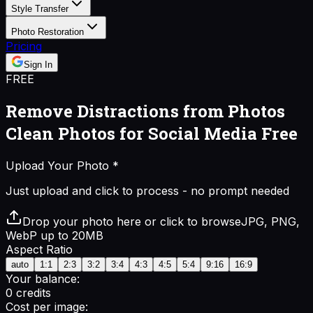
Style Transfer
Photo Restoration
Pricing
Sign In
FREE
Remove Distractions from Photos
Clean Photos for Social Media Free
Upload Your Photo
*
Just upload and click to process - no prompt needed
Drop your photo here or click to browse
JPG, PNG,
WebP up to 20MB
Aspect Ratio
auto
1:1
2:3
3:2
3:4
4:3
4:5
5:4
9:16
16:9
Your balance:
0
credits
Cost per image: