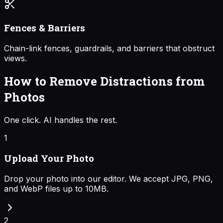
Fences & Barriers
Chain-link fences, guardrails, and barriers that obstruct
views.
How to Remove Distractions from
Photos
One click. AI handles the rest.
1
Upload Your Photo
Drop your photo into our editor. We accept JPG, PNG,
and WebP files up to 10MB.
2