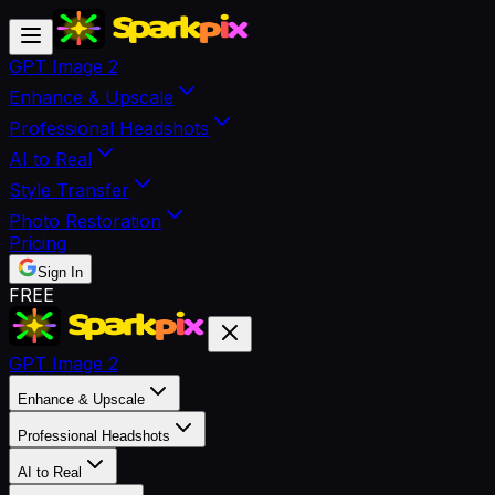
GPT Image 2
Enhance & Upscale
Professional Headshots
AI to Real
Style Transfer
Photo Restoration
Pricing
Sign In
FREE
GPT Image 2
Enhance & Upscale
Professional Headshots
AI to Real