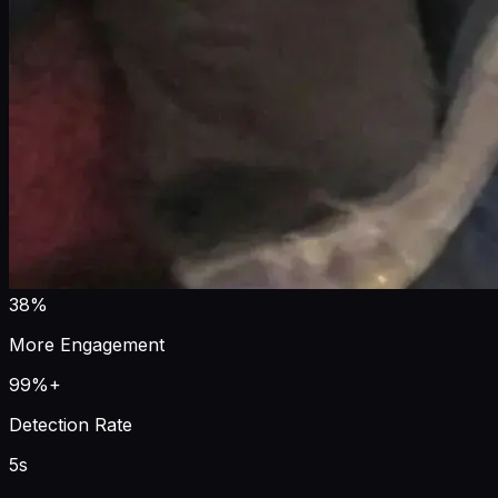
38%
More Engagement
99%+
Detection Rate
5s