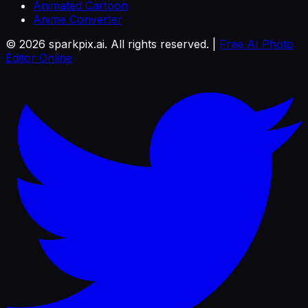
Animated Cartoon
Anime Converter
©
2026
sparkpix.ai. All rights reserved. |
Free AI Photo
Editor Online