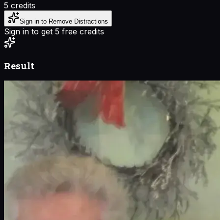
5
credits
Sign in to Remove Distractions
Sign in to get 5 free credits
Result