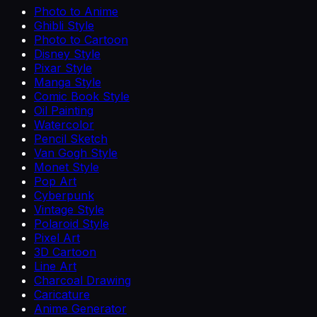
Photo to Anime
Ghibli Style
Photo to Cartoon
Disney Style
Pixar Style
Manga Style
Comic Book Style
Oil Painting
Watercolor
Pencil Sketch
Van Gogh Style
Monet Style
Pop Art
Cyberpunk
Vintage Style
Polaroid Style
Pixel Art
3D Cartoon
Line Art
Charcoal Drawing
Caricature
Anime Generator