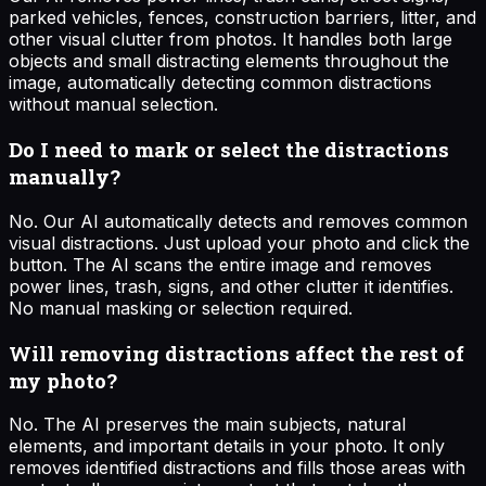
parked vehicles, fences, construction barriers, litter, and
other visual clutter from photos. It handles both large
objects and small distracting elements throughout the
image, automatically detecting common distractions
without manual selection.
Do I need to mark or select the distractions
manually?
No. Our AI automatically detects and removes common
visual distractions. Just upload your photo and click the
button. The AI scans the entire image and removes
power lines, trash, signs, and other clutter it identifies.
No manual masking or selection required.
Will removing distractions affect the rest of
my photo?
No. The AI preserves the main subjects, natural
elements, and important details in your photo. It only
removes identified distractions and fills those areas with