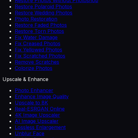
Restore Photos Without Photoshop
Restore Polaroid Photos
Restore Wedding Photos
Photo Restoration
Restore Faded Photos
Restore Torn Photos
Fix Water Damage
Fix Creased Photos
Fix Yellowed Photos
Fix Scratched Photos
Remove Scratches
Colorize Photos
Upscale & Enhance
Photo Enhancer
Enhance Image Quality
Upscale to 8K
Real-ESRGAN Online
4K Image Upscaler
AI Image Upscaler
Lossless Enlargement
Unblur Face