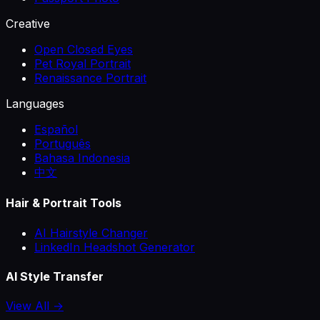
Creative
Open Closed Eyes
Pet Royal Portrait
Renaissance Portrait
Languages
Español
Português
Bahasa Indonesia
中文
Hair & Portrait Tools
AI Hairstyle Changer
LinkedIn Headshot Generator
AI Style Transfer
View All →