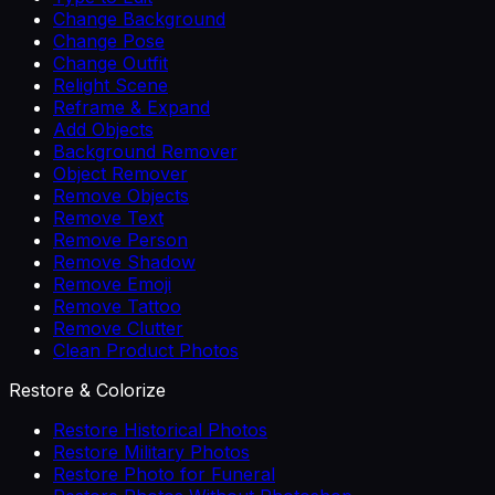
Change Background
Change Pose
Change Outfit
Relight Scene
Reframe & Expand
Add Objects
Background Remover
Object Remover
Remove Objects
Remove Text
Remove Person
Remove Shadow
Remove Emoji
Remove Tattoo
Remove Clutter
Clean Product Photos
Restore & Colorize
Restore Historical Photos
Restore Military Photos
Restore Photo for Funeral