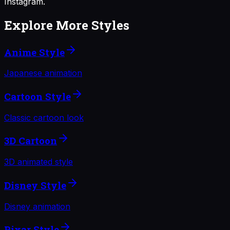
Instagram.
Explore More Styles
Anime Style
Japanese animation
Cartoon Style
Classic cartoon look
3D Cartoon
3D animated style
Disney Style
Disney animation
Pixar Style