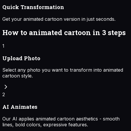
Quick Transformation
Get your animated cartoon version in just seconds.
How to
animated cartoon
in 3 steps
1
Upload Photo
Select any photo you want to transform into animated
cartoon style.
2
AI Animates
Our AI applies animated cartoon aesthetics - smooth
lines, bold colors, expressive features.