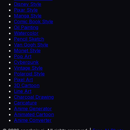
Disney Style
Pixar Style
Manga Style
Comic Book Style
Oil Painting
Watercolor
Pencil Sketch
Van Gogh Style
Monet Style
Pop Art
Cyberpunk
Vintage Style
Polaroid Style
Pixel Art
3D Cartoon
Line Art
Charcoal Drawing
Caricature
Anime Generator
Animated Cartoon
Anime Converter