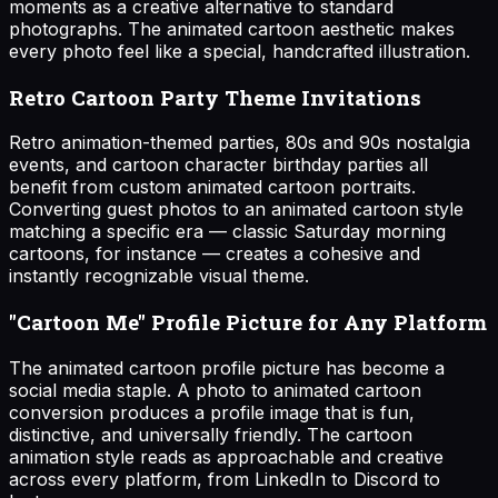
moments as a creative alternative to standard
photographs. The animated cartoon aesthetic makes
every photo feel like a special, handcrafted illustration.
Retro Cartoon Party Theme Invitations
Retro animation-themed parties, 80s and 90s nostalgia
events, and cartoon character birthday parties all
benefit from custom animated cartoon portraits.
Converting guest photos to an animated cartoon style
matching a specific era — classic Saturday morning
cartoons, for instance — creates a cohesive and
instantly recognizable visual theme.
"Cartoon Me" Profile Picture for Any Platform
The animated cartoon profile picture has become a
social media staple. A photo to animated cartoon
conversion produces a profile image that is fun,
distinctive, and universally friendly. The cartoon
animation style reads as approachable and creative
across every platform, from LinkedIn to Discord to