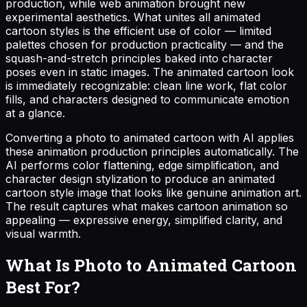
production, while web animation brought new
experimental aesthetics. What unites all animated
cartoon styles is the efficient use of color — limited
palettes chosen for production practicality — and the
squash-and-stretch principles baked into character
poses even in static images. The animated cartoon look
is immediately recognizable: clean line work, flat color
fills, and characters designed to communicate emotion
at a glance.
Converting a photo to animated cartoon with AI applies
these animation production principles automatically. The
AI performs color flattening, edge simplification, and
character design stylization to produce an animated
cartoon style image that looks like genuine animation art.
The result captures what makes cartoon animation so
appealing — expressive energy, simplified clarity, and
visual warmth.
What Is Photo to Animated Cartoon
Best For?