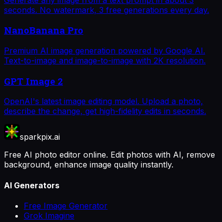
seconds. No watermark, 3 free generations every day.
NanoBanana Pro
Premium AI image generation powered by Google AI.
Text-to-image and image-to-image with 2K resolution.
GPT Image 2
OpenAI's latest image editing model. Upload a photo,
describe the change, get high-fidelity edits in seconds.
sparkpix.ai
Free AI photo editor online. Edit photos with AI, remove
background, enhance image quality instantly.
AI Generators
Free Image Generator
Grok Imagine