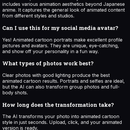
includes various animation aesthetics beyond Japanese
anime. It captures the general look of animated content
from different styles and studios.
Can I use this for my social media avatar?
Yes! Animated cartoon portraits make excellent profile
pictures and avatars. They are unique, eye-catching,
and show off your personality in a fun way.
What types of photos work best?
Clear photos with good lighting produce the best
animated cartoon results. Portraits and selfies are ideal,
but the AI can also transform group photos and full-
body shots.
How long does the transformation take?
The AI transforms your photo into animated cartoon
style in just seconds. Upload, click, and your animated
version is ready.