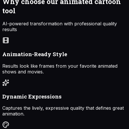
Why choose our
animated cartoon
tool
AI-powered transformation with professional quality
results
Animation-Ready Style
Results look like frames from your favorite animated
shows and movies.
Dynamic Expressions
Captures the lively, expressive quality that defines great
animation.