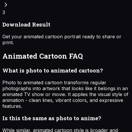
3
Download Result
Get your animated cartoon portrait ready to share or
print.
Animated Cartoon
FAQ
What is photo to animated cartoon?
Photo to animated cartoon transforms regular
photographs into artwork that looks like it belongs in an
animated TV show or movie. It applies the visual style of
animation - clean lines, vibrant colors, and expressive
features.
Is this the same as photo to anime?
While similar, animated cartoon style is broader and