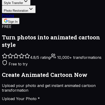
Style Transfer
Photo Restoration
Pricing
Sign In
FREE
Turn photos into
animated cartoon
style
4.8/5 rating
10,000+ transformations
Free to try
Create Animated Cartoon
Now
Upload your photo and get instant
animated cartoon
transformation
Upload Your Photo
*