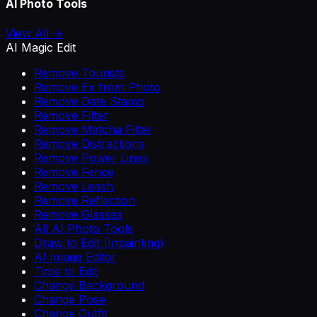
AI Photo Tools
View All →
AI Magic Edit
Remove Tourists
Remove Ex from Photo
Remove Date Stamp
Remove Filter
Remove Matcha Filter
Remove Distractions
Remove Power Lines
Remove Fence
Remove Leash
Remove Reflection
Remove Glasses
All AI Photo Tools
Draw to Edit (Inpainting)
AI Image Editor
Type to Edit
Change Background
Change Pose
Change Outfit