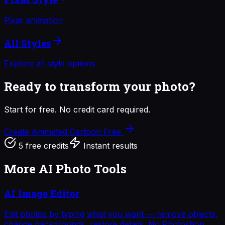
Pixar animation
All Styles
Explore all style options
Ready to transform your photo?
Start for free. No credit card required.
Create Animated Cartoon
Free
5 free credits
Instant results
More AI Photo Tools
AI Image Editor
Edit photos by typing what you want — remove objects,
change backgrounds, restore details. No Photoshop