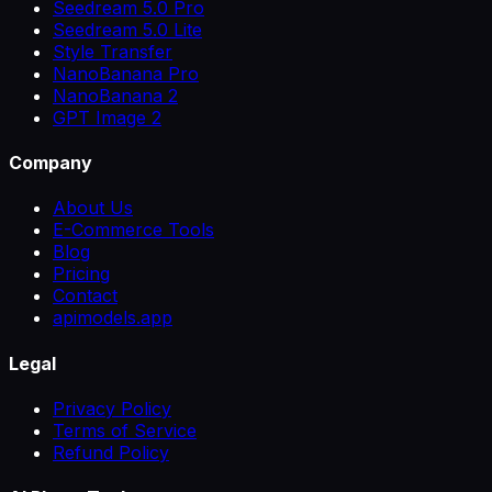
Seedream 5.0 Pro
Seedream 5.0 Lite
Style Transfer
NanoBanana Pro
NanoBanana 2
GPT Image 2
Company
About Us
E-Commerce Tools
Blog
Pricing
Contact
apimodels.app
Legal
Privacy Policy
Terms of Service
Refund Policy