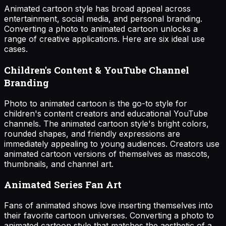
Animated cartoon style has broad appeal across
entertainment, social media, and personal branding.
Converting a photo to animated cartoon unlocks a
range of creative applications. Here are six ideal use
cases.
Children's Content & YouTube Channel
Branding
Photo to animated cartoon is the go-to style for
children's content creators and educational YouTube
channels. The animated cartoon style's bright colors,
rounded shapes, and friendly expressions are
immediately appealing to young audiences. Creators use
animated cartoon versions of themselves as mascots,
thumbnails, and channel art.
Animated Series Fan Art
Fans of animated shows love inserting themselves into
their favorite cartoon universes. Converting a photo to
animated cartoon style that matches the aesthetic of a