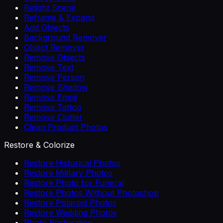
Relight Scene
Reframe & Expand
Add Objects
Background Remover
Object Remover
Remove Objects
Remove Text
Remove Person
Remove Shadow
Remove Emoji
Remove Tattoo
Remove Clutter
Clean Product Photos
Restore & Colorize
Restore Historical Photos
Restore Military Photos
Restore Photo for Funeral
Restore Photos Without Photoshop
Restore Polaroid Photos
Restore Wedding Photos
Photo Restoration