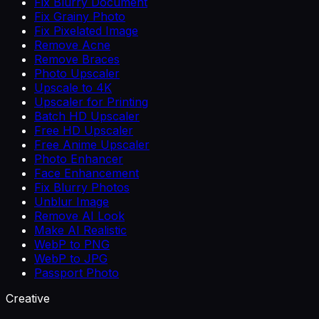
Fix Blurry Document
Fix Grainy Photo
Fix Pixelated Image
Remove Acne
Remove Braces
Photo Upscaler
Upscale to 4K
Upscaler for Printing
Batch HD Upscaler
Free HD Upscaler
Free Anime Upscaler
Photo Enhancer
Face Enhancement
Fix Blurry Photos
Unblur Image
Remove AI Look
Make AI Realistic
WebP to PNG
WebP to JPG
Passport Photo
Creative