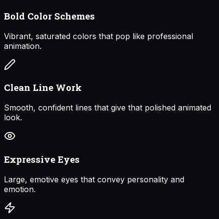
Bold Color Schemes
Vibrant, saturated colors that pop like professional
animation.
Clean Line Work
Smooth, confident lines that give that polished animated
look.
Expressive Eyes
Large, emotive eyes that convey personality and
emotion.