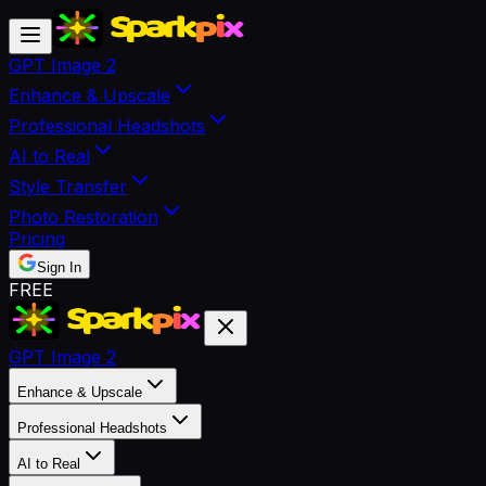
GPT Image 2
Enhance & Upscale
Professional Headshots
AI to Real
Style Transfer
Photo Restoration
Pricing
Sign In
FREE
GPT Image 2
Enhance & Upscale
Professional Headshots
AI to Real