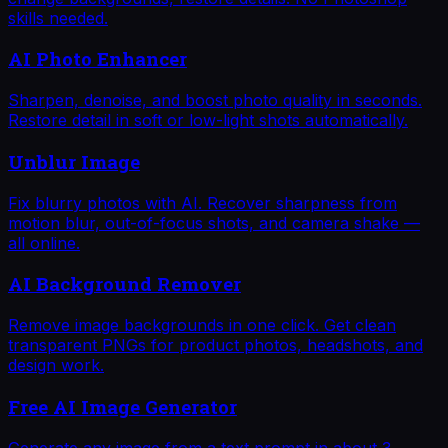
skills needed.
AI Photo Enhancer
Sharpen, denoise, and boost photo quality in seconds.
Restore detail in soft or low-light shots automatically.
Unblur Image
Fix blurry photos with AI. Recover sharpness from
motion blur, out-of-focus shots, and camera shake —
all online.
AI Background Remover
Remove image backgrounds in one click. Get clean
transparent PNGs for product photos, headshots, and
design work.
Free AI Image Generator
Generate any image from a text prompt in about 3