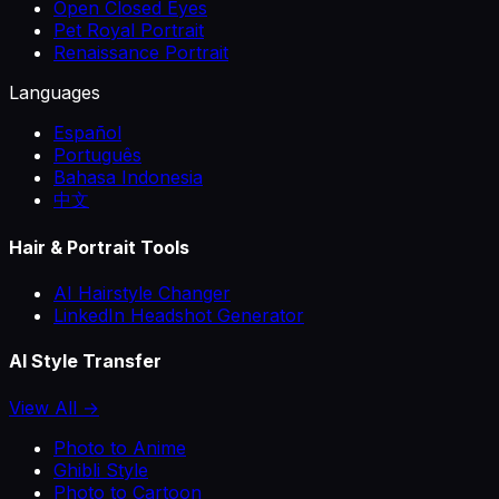
Open Closed Eyes
Pet Royal Portrait
Renaissance Portrait
Languages
Español
Português
Bahasa Indonesia
中文
Hair & Portrait Tools
AI Hairstyle Changer
LinkedIn Headshot Generator
AI Style Transfer
View All →
Photo to Anime
Ghibli Style
Photo to Cartoon