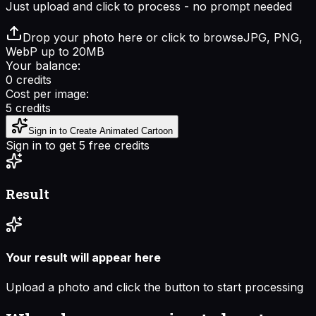
Just upload and click to process - no prompt needed
Drop your photo here or click to browse
JPG, PNG,
WebP up to 20MB
Your balance:
0
credits
Cost per image:
5
credits
Sign in to Create Animated Cartoon
Sign in to get 5 free credits
Result
Your result will appear here
Upload a photo and click the button to start processing