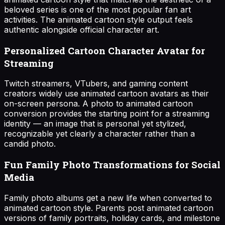
beloved series is one of the most popular fan art
activities. The animated cartoon style output feels
authentic alongside official character art.
Personalized Cartoon Character Avatar for
Streaming
Twitch streamers, VTubers, and gaming content
creators widely use animated cartoon avatars as their
on-screen persona. A photo to animated cartoon
conversion provides the starting point for a streaming
identity — an image that is personal yet stylized,
recognizable yet clearly a character rather than a
candid photo.
Fun Family Photo Transformations for Social
Media
Family photo albums get a new life when converted to
animated cartoon style. Parents post animated cartoon
versions of family portraits, holiday cards, and milestone