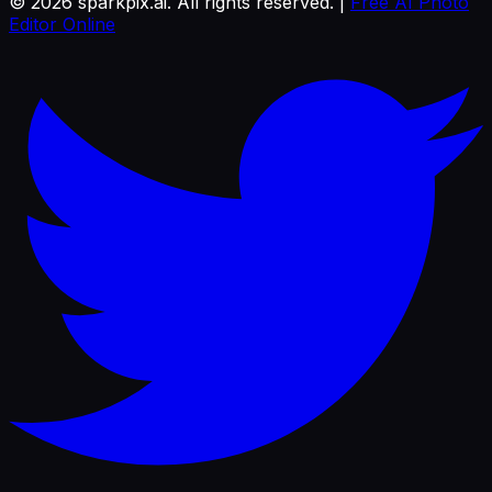
©
2026
sparkpix.ai. All rights reserved. |
Free AI Photo
Editor Online