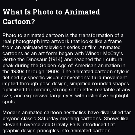
What Is Photo to Animated
Cartoon?
Photo to animated cartoon is the transformation of a
real photograph into artwork that looks like a frame
from an animated television series or film. Animated
cartoons as an art form began with Winsor McCay's
Gertie the Dinosaur (1914) and reached their cultural
peak during the Golden Age of American animation in
the 1930s through 1960s. The animated cartoon style is
defined by specific visual conventions: fluid movement
implied through pose design, simplified rounded shapes
optimized for motion, strong silhouettes readable at any
size, and expressive large eyes with distinctive highlight
spots.
Modern animated cartoon aesthetics have diversified far
beyond classic Saturday morning cartoons. Shows like
Steven Universe and Gravity Falls introduced flat
graphic design principles into animated cartoon