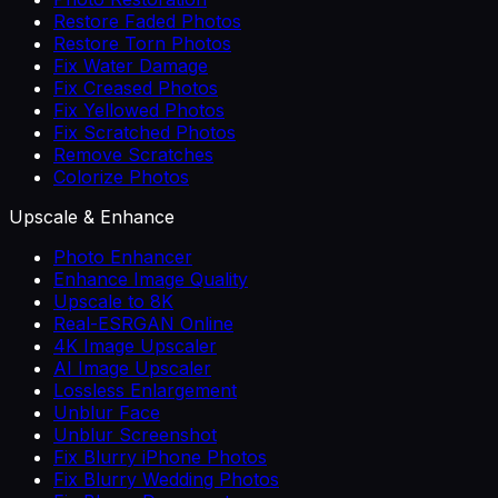
Restore Faded Photos
Restore Torn Photos
Fix Water Damage
Fix Creased Photos
Fix Yellowed Photos
Fix Scratched Photos
Remove Scratches
Colorize Photos
Upscale & Enhance
Photo Enhancer
Enhance Image Quality
Upscale to 8K
Real-ESRGAN Online
4K Image Upscaler
AI Image Upscaler
Lossless Enlargement
Unblur Face
Unblur Screenshot
Fix Blurry iPhone Photos
Fix Blurry Wedding Photos