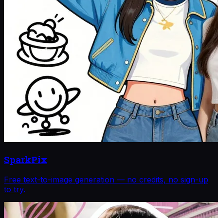
SparkPix
Free text-to-image generation — no credits, no sign-up
to try.