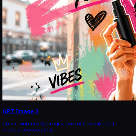
GPT Image 2
Create high-quality images, text-rich visuals, and
product photography.