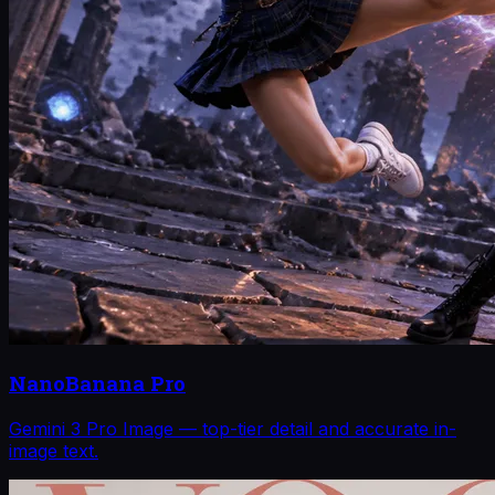
NanoBanana Pro
Gemini 3 Pro Image — top-tier detail and accurate in-
image text.