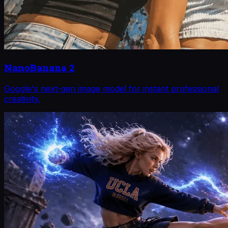
NanoBanana 2
Google's next-gen image model for instant professional
creativity.