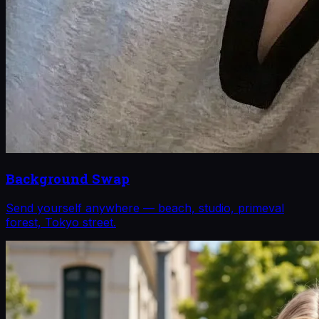
Background Swap
Send yourself anywhere — beach, studio, primeval
forest, Tokyo street.