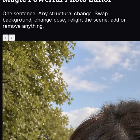
One sentence. Any structural change. Swap
background, change pose, relight the scene, add or
remove anything.
‹
›