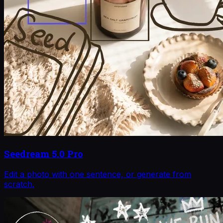
Seedream 5.0 Pro
Edit a photo with one sentence, or generate from
scratch.