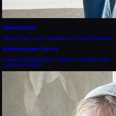
Change Outfit
Swap clothes — color, material, even full outfit changes.
Wedding Dress Try-On
Preview bridal silhouettes — ballgown, mermaid, A-line
— before any fitting.