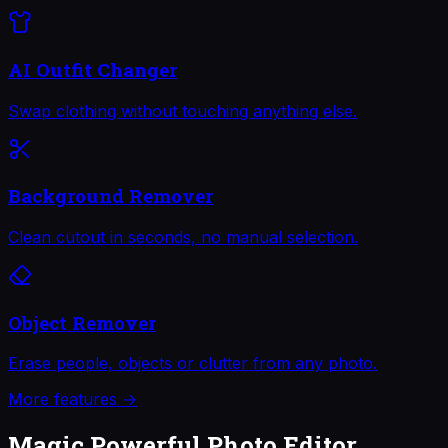
AI Outfit Changer
Swap clothing without touching anything else.
Background Remover
Clean cutout in seconds, no manual selection.
Object Remover
Erase people, objects or clutter from any photo.
More features →
Magic Powerful Photo Editor