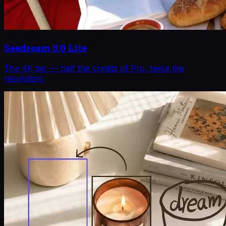
Seedream 5.0 Lite
The 4K tier — half the credits of Pro, twice the
resolution.