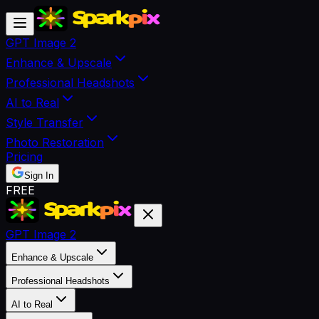
GPT Image 2
Enhance & Upscale
Professional Headshots
AI to Real
Style Transfer
Photo Restoration
Pricing
Sign In
FREE
GPT Image 2
Enhance & Upscale
Professional Headshots
AI to Real