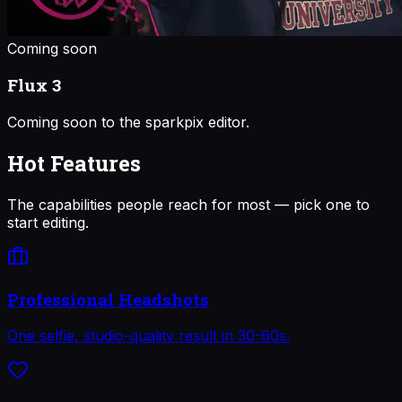
Coming soon
Flux 3
Coming soon to the sparkpix editor.
Hot Features
The capabilities people reach for most — pick one to
start editing.
Professional Headshots
One selfie, studio-quality result in 30-60s.