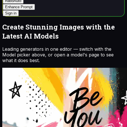
Ratio
Auto
Enhance Prompt
Sign in
Create Stunning Images with the
Latest AI Models
Leading generators in one editor — switch with the
Model picker above, or open a model's page to see
what it does best.