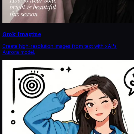
Grok Imagine
Create high-resolution images from text with xAI's
Aurora model.