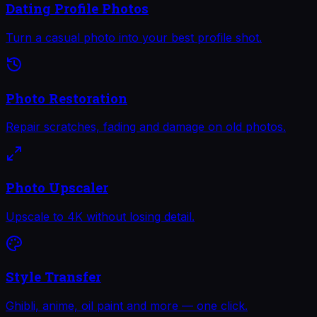
Dating Profile Photos
Turn a casual photo into your best profile shot.
Photo Restoration
Repair scratches, fading and damage on old photos.
Photo Upscaler
Upscale to 4K without losing detail.
Style Transfer
Ghibli, anime, oil paint and more — one click.