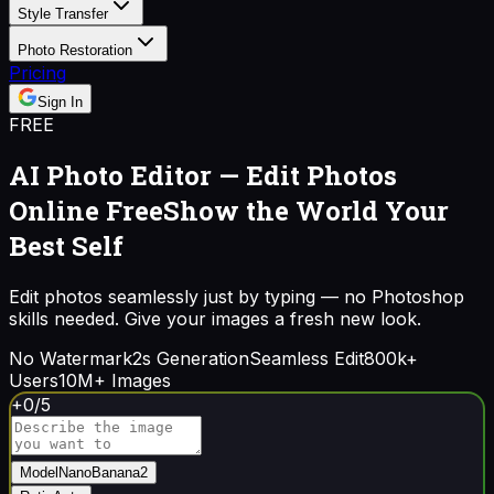
Style Transfer
Photo Restoration
Pricing
Sign In
FREE
AI Photo Editor — Edit Photos
Online Free
Show the World Your
Best Self
Edit photos seamlessly just by typing — no Photoshop
skills needed. Give your images a fresh new look.
No Watermark
2s Generation
Seamless Edit
800k+
Users
10M+ Images
+
0
/
5
Model
NanoBanana2